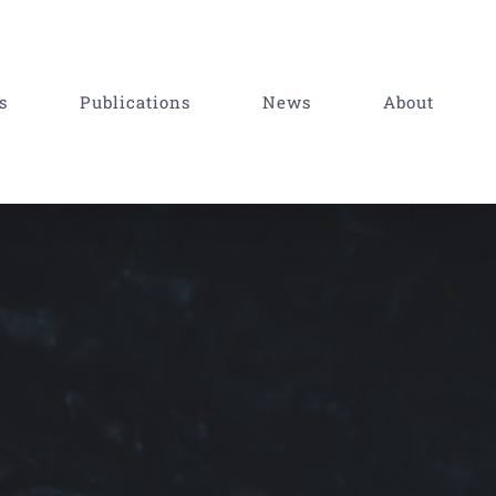
s
Publications
News
About