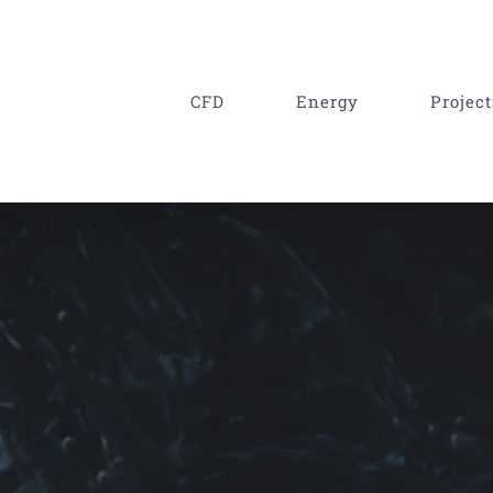
CFD
Energy
Project