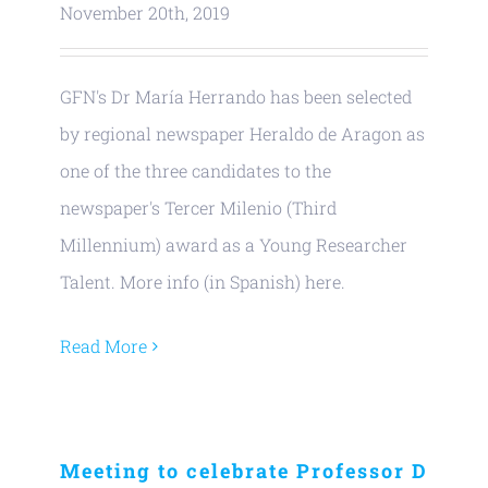
November 20th, 2019
GFN's Dr María Herrando has been selected
by regional newspaper Heraldo de Aragon as
one of the three candidates to the
newspaper's Tercer Milenio (Third
Millennium) award as a Young Researcher
Talent. More info (in Spanish) here.
Read More
Meeting to celebrate Professor D