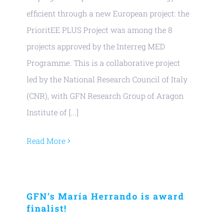
efficient through a new European project: the
PrioritEE PLUS Project was among the 8
projects approved by the Interreg MED
Programme. This is a collaborative project
led by the National Research Council of Italy
(CNR), with GFN Research Group of Aragon
Institute of [...]
Read More
GFN’s María Herrando is award
finalist!