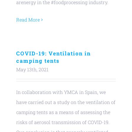
arenergy in the #foodprocessing industry.
Read More
COVID-19: Ventilation in
camping tents
May 13th, 2021
In collaboration with YMCA in Spain, we
have carried out a study on the ventilation of
camping tents as a means of assessing the
risks of aerosol transmission of COVID-19.