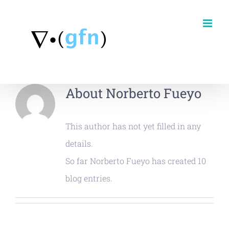
Skip
to
content
About
Norberto Fueyo
This author has not yet filled in any
details.
So far Norberto Fueyo has created 10
blog entries.