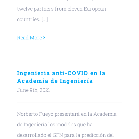
twelve partners from eleven European
countries. [...]
Read More
Ingeniería anti-COVID en la
Academia de Ingeniería
June 9th, 2021
Norberto Fueyo presentará en la Academia
de Ingeniería los modelos que ha
desarrollado el GFN para la predicción del