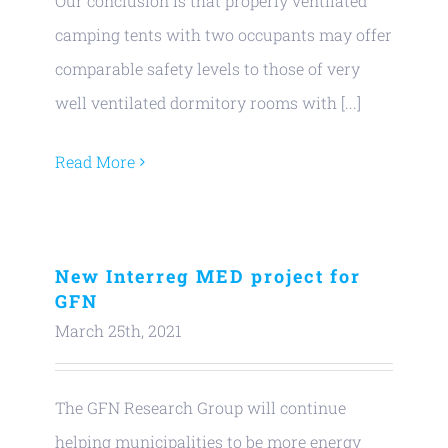
Our conclusion is that properly ventilated
camping tents with two occupants may offer
comparable safety levels to those of very
well ventilated dormitory rooms with [...]
Read More
New Interreg MED project for
GFN
March 25th, 2021
The GFN Research Group will continue
helping municipalities to be more energy