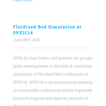
Fluidized Bed Simulation at
SPEIC14
June 18th, 2015
GFN's Dr Ana Cubero will present the group's
latest developments in the field of numerical
simulation of Fluidized Bed Combustors at
SPEIC14. SPEIC14 is an international meeting
on sustainable combustion jointly organized
by the Portuguese and Spanish sections of