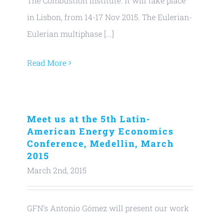
The Combustion Institute. It will take place
in Lisbon, from 14-17 Nov 2015. The Eulerian-
Eulerian multiphase [...]
Read More
Meet us at the 5th Latin-
American Energy Economics
Conference, Medellin, March
2015
March 2nd, 2015
GFN's Antonio Gómez will present our work