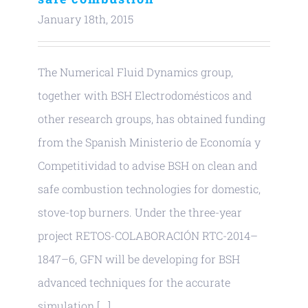
January 18th, 2015
The Numerical Fluid Dynamics group,
together with BSH Electrodomésticos and
other research groups, has obtained funding
from the Spanish Ministerio de Economía y
Competitividad to advise BSH on clean and
safe combustion technologies for domestic,
stove-top burners. Under the three-year
project RETOS-COLABORACIÓN RTC-2014–
1847–6, GFN will be developing for BSH
advanced techniques for the accurate
simulation [...]