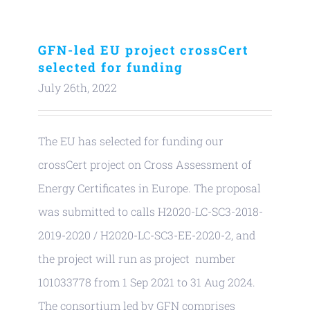
GFN-led EU project crossCert
selected for funding
July 26th, 2022
The EU has selected for funding our
crossCert project on Cross Assessment of
Energy Certificates in Europe. The proposal
was submitted to calls H2020-LC-SC3-2018-
2019-2020 / H2020-LC-SC3-EE-2020-2, and
the project will run as project number
101033778 from 1 Sep 2021 to 31 Aug 2024.
The consortium led by GFN comprises