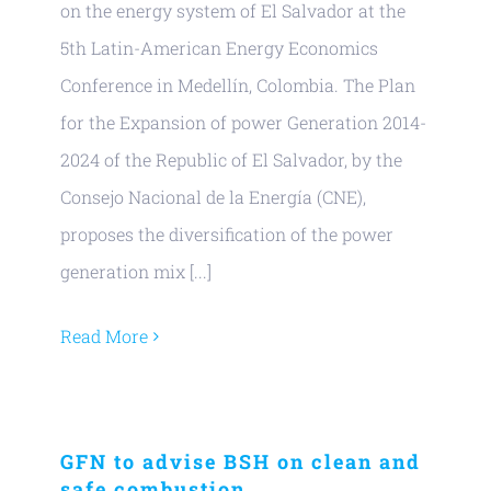
on the energy system of El Salvador at the
5th Latin-American Energy Economics
Conference in Medellín, Colombia. The Plan
for the Expansion of power Generation 2014-
2024 of the Republic of El Salvador, by the
Consejo Nacional de la Energía (CNE),
proposes the diversification of the power
generation mix [...]
Read More
GFN to advise BSH on clean and
safe combustion