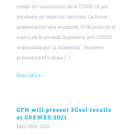
riesgo de transmisión de la COVID-19 por
aerosoles en espacios cerrados. La breve
presentación será el martes 15 de junio en el
marco de la jornada Ingeniería anti-COVID
organizada por la Academia. Norberto
presentará el trabajo [...]
Read More
GFN will present 3Gsol results
at SDEWES 2021
May 25th, 2021