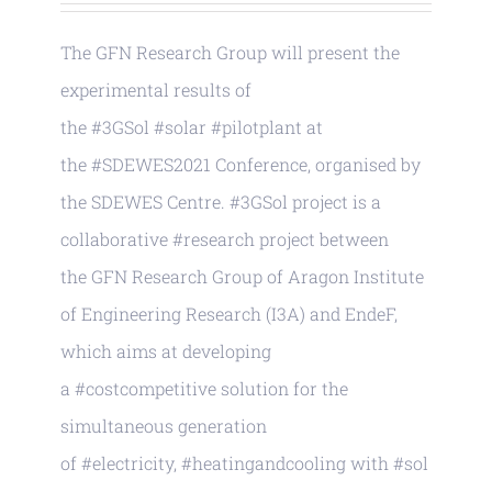
The GFN Research Group will present the
experimental results of
the #3GSol #solar #pilotplant at
the #SDEWES2021 Conference, organised by
the SDEWES Centre. #3GSol project is a
collaborative #research project between
the GFN Research Group of Aragon Institute
of Engineering Research (I3A) and EndeF,
which aims at developing
a #costcompetitive solution for the
simultaneous generation
of #electricity, #heatingandcooling with #sol