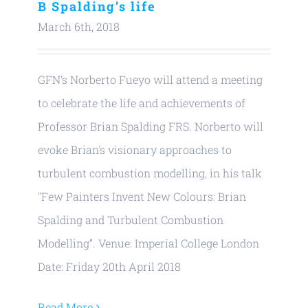
B Spalding’s life
March 6th, 2018
GFN's Norberto Fueyo will attend a meeting
to celebrate the life and achievements of
Professor Brian Spalding FRS. Norberto will
evoke Brian's visionary approaches to
turbulent combustion modelling, in his talk
"Few Painters Invent New Colours: Brian
Spalding and Turbulent Combustion
Modelling”. Venue: Imperial College London
Date: Friday 20th April 2018
Read More