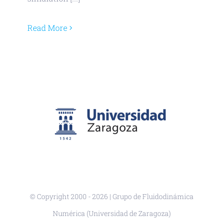
Read More
© Copyright 2000 -
2026 | Grupo de Fluidodinámica
Numérica (Universidad de Zaragoza)