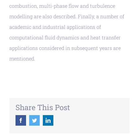
combustion, multi-phase flow and turbulence
modelling are also described. Finally, a number of
academic and industrial applications of
computational fluid dynamics and heat transfer
applications considered in subsequent years are
mentioned.
Share This Post
Facebook
Twitter
LinkedIn