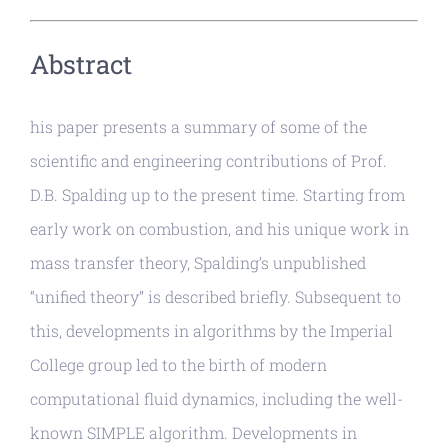
Abstract
his paper presents a summary of some of the
scientific and engineering contributions of Prof.
D.B. Spalding up to the present time. Starting from
early work on combustion, and his unique work in
mass transfer theory, Spalding’s unpublished
“unified theory” is described briefly. Subsequent to
this, developments in algorithms by the Imperial
College group led to the birth of modern
computational fluid dynamics, including the well-
known SIMPLE algorithm. Developments in