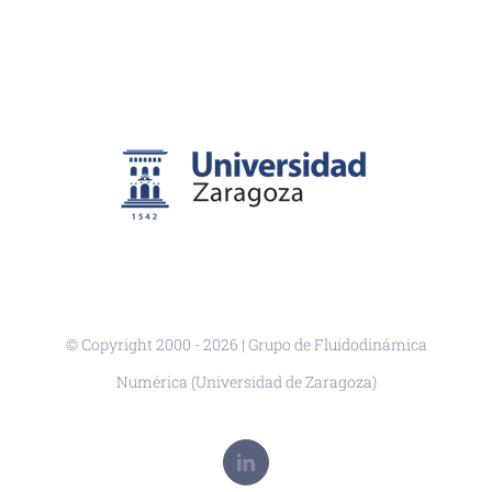
© Copyright 2000 -
2026 | Grupo de Fluidodinámica
Numérica (Universidad de Zaragoza)
LinkedIn