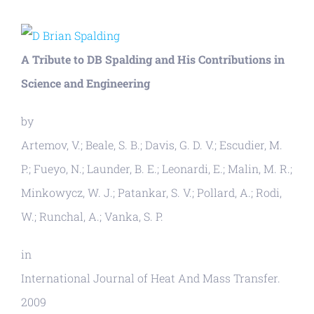
View
Larger
A Tribute to DB Spalding and His Contributions in
Image
Science and Engineering
by
Artemov, V.; Beale, S. B.; Davis, G. D. V.; Escudier, M.
P.; Fueyo, N.; Launder, B. E.; Leonardi, E.; Malin, M. R.;
Minkowycz, W. J.; Patankar, S. V.; Pollard, A.; Rodi,
W.; Runchal, A.; Vanka, S. P.
in
International Journal of Heat And Mass Transfer.
2009