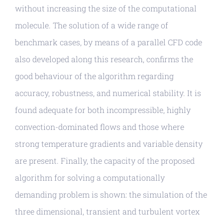
without increasing the size of the computational
molecule. The solution of a wide range of
benchmark cases, by means of a parallel CFD code
also developed along this research, confirms the
good behaviour of the algorithm regarding
accuracy, robustness, and numerical stability. It is
found adequate for both incompressible, highly
convection-dominated flows and those where
strong temperature gradients and variable density
are present. Finally, the capacity of the proposed
algorithm for solving a computationally
demanding problem is shown: the simulation of the
three dimensional, transient and turbulent vortex