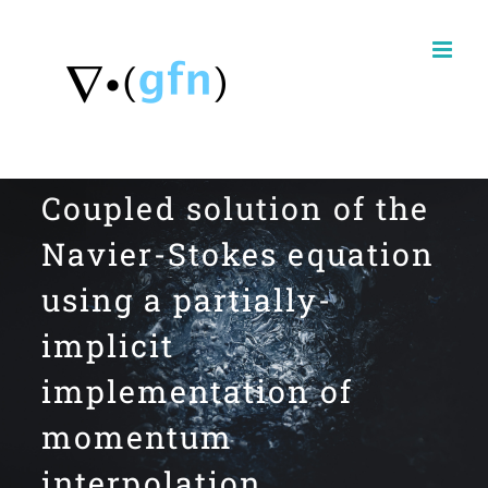
Skip
to
content
Coupled solution of the
Navier-Stokes equation
using a partially-
implicit
implementation of
momentum
interpolation