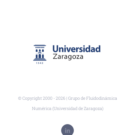
© Copyright 2000 -
2026 | Grupo de Fluidodinámica
Numérica (Universidad de Zaragoza)
LinkedIn