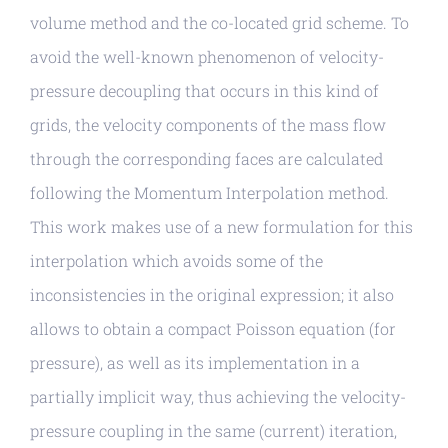
volume method and the co-located grid scheme. To
avoid the well-known phenomenon of velocity-
pressure decoupling that occurs in this kind of
grids, the velocity components of the mass flow
through the corresponding faces are calculated
following the Momentum Interpolation method.
This work makes use of a new formulation for this
interpolation which avoids some of the
inconsistencies in the original expression; it also
allows to obtain a compact Poisson equation (for
pressure), as well as its implementation in a
partially implicit way, thus achieving the velocity-
pressure coupling in the same (current) iteration,