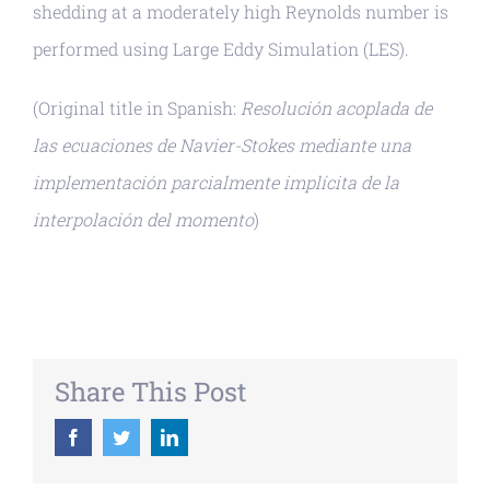
shedding at a moderately high Reynolds number is
performed using Large Eddy Simulation (LES).
(Original title in Spanish:
Resolución acoplada de
las ecuaciones de Navier-Stokes mediante una
implementación parcialmente implícita de la
interpolación del momento
)
Share This Post
Facebook
Twitter
LinkedIn