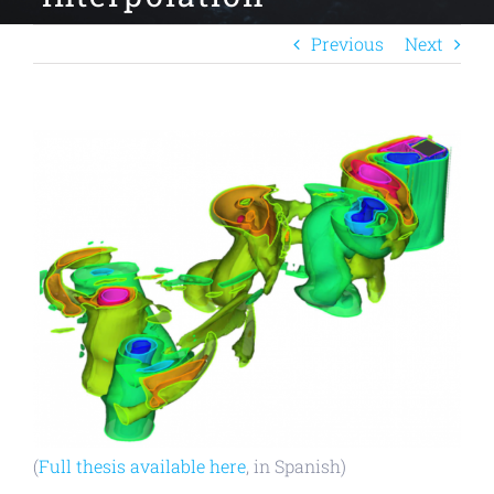
Previous
Next
View
Larger
Image
(
Full thesis available here
, in Spanish)