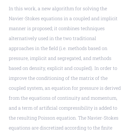
In this work, a new algorithm for solving the
Navier-Stokes equations in a coupled and implicit
manner is proposed; it combines techniques
alternatively used in the two traditional
approaches in the field (i.e. methods based on
pressure, implicit and segregated, and methods
based on density, explicit and coupled). In order to
improve the conditioning of the matrix of the
coupled system, an equation for pressure is derived
from the equations of continuity and momentum,
and a term of artificial compressibility is added to
the resulting Poisson equation. The Navier-Stokes
equations are discretized according to the finite