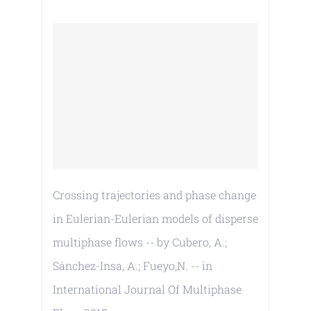
Crossing trajectories and phase change
in Eulerian-Eulerian models of disperse
multiphase flows -- by Cubero, A.;
Sánchez-Insa, A.; Fueyo,N. -- in
International Journal Of Multiphase