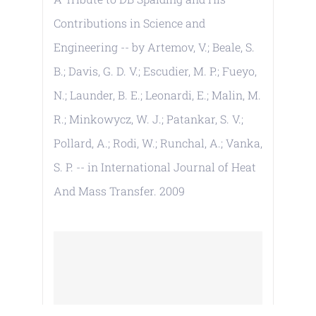
Contributions in Science and
Engineering -- by Artemov, V.; Beale, S.
B.; Davis, G. D. V.; Escudier, M. P.; Fueyo,
N.; Launder, B. E.; Leonardi, E.; Malin, M.
R.; Minkowycz, W. J.; Patankar, S. V.;
Pollard, A.; Rodi, W.; Runchal, A.; Vanka,
S. P. -- in International Journal of Heat
And Mass Transfer. 2009