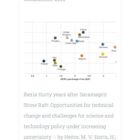
Iberia thirty years after Saramago's
Stone Raft: Opportunities for technical
change and challenges for science and
technology policy under increasing
uncertainty -- by Heitor, M. V.; Horta, H.;