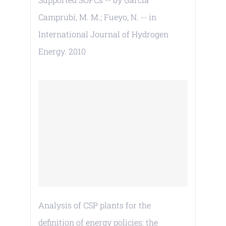
Camprubí, M. M.; Fueyo, N. -- in
International Journal of Hydrogen
Energy. 2010
Analysis of CSP plants for the
definition of energy policies: the