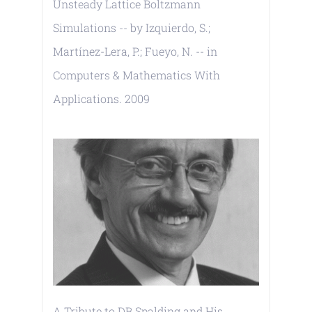
Unsteady Lattice Boltzmann
Simulations -- by Izquierdo, S.;
Martínez-Lera, P.; Fueyo, N. -- in
Computers & Mathematics With
Applications. 2009
A Tribute to DB Spalding and His