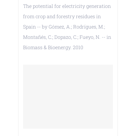
The potential for electricity generation
from crop and forestry residues in
Spain -- by Gómez, A.; Rodrígues, M.;
Montañés, C.; Dopazo, C.; Fueyo, N. -- in
Biomass & Bioenergy. 2010