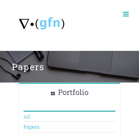
Skip
to
content
Papers
Portfolio
All
Papers