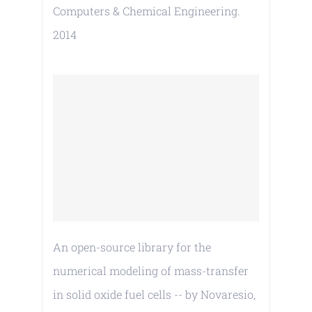
Computers & Chemical Engineering.
2014
An open-source library for the
numerical modeling of mass-transfer
in solid oxide fuel cells -- by Novaresio,