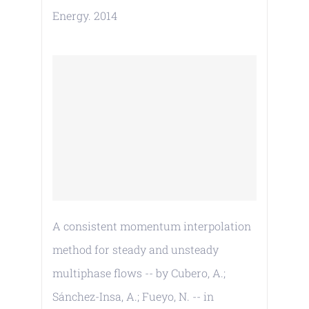
Energy. 2014
A consistent momentum interpolation
method for steady and unsteady
multiphase flows -- by Cubero, A.;
Sánchez-Insa, A.; Fueyo, N. -- in