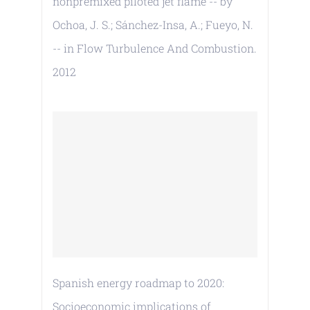
nonpremixed piloted jet flame -- by
Ochoa, J. S.; Sánchez-Insa, A.; Fueyo, N.
-- in Flow Turbulence And Combustion.
2012
Spanish energy roadmap to 2020:
Socioeconomic implications of