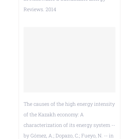
Reviews. 2014
The causes of the high energy intensity
of the Kazakh economy: A
characterization of its energy system --
by Gómez, A.; Dopazo, C.; Fueyo, N. -- in