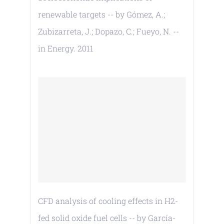
renewable targets -- by Gómez, A.;
Zubizarreta, J.; Dopazo, C.; Fueyo, N. --
in Energy. 2011
CFD analysis of cooling effects in H2-
fed solid oxide fuel cells -- by García-