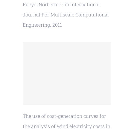
Fueyo, Norberto -- in International
Journal For Multiscale Computational
Engineering. 2011
The use of cost-generation curves for
the analysis of wind electricity costs in