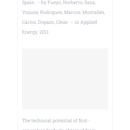
Spain. -- by Fueyo, Norberto; Sanz,
Yosune; Rodrigues, Marcos; Montañés,
Carlos; Dopazo, César. -- in Applied
Energy. 2011
The technical potential of first-