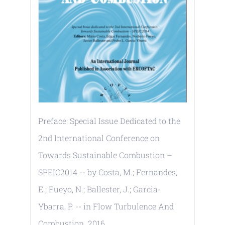
Preface: Special Issue Dedicated to the
2nd International Conference on
Towards Sustainable Combustion –
SPEIC2014 -- by Costa, M.; Fernandes,
E.; Fueyo, N.; Ballester, J.; Garcia-
Ybarra, P. -- in Flow Turbulence And
Combustion. 2016