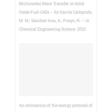
Multimodal Mass Transfer in Solid-
Oxide Fuel-Cells -- by García Camprubí,
M. M.; Sánchez Insa, A.; Fueyo, N. -- in
Chemical Engineering Science. 2010
An estimation of the energy potental of