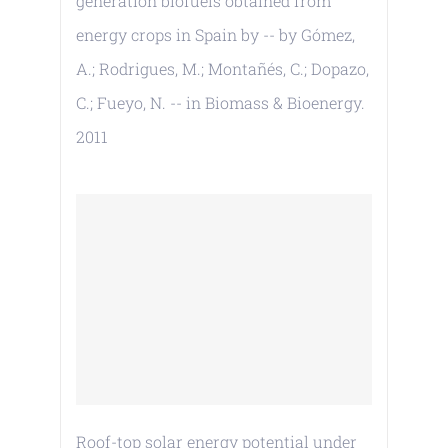
generation biofuels obtained from
energy crops in Spain by -- by Gómez,
A.; Rodrigues, M.; Montañés, C.; Dopazo,
C.; Fueyo, N. -- in Biomass & Bioenergy.
2011
Roof-top solar energy potential under