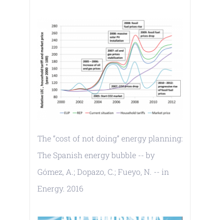
The “cost of not doing” energy planning:
The Spanish energy bubble -- by
Gómez, A.; Dopazo, C.; Fueyo, N. -- in
Energy. 2016