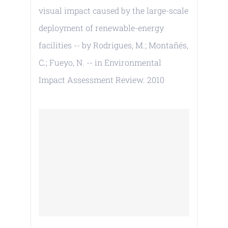
visual impact caused by the large-scale
deployment of renewable-energy
facilities -- by Rodrigues, M.; Montañés,
C.; Fueyo, N. -- in Environmental
Impact Assessment Review. 2010