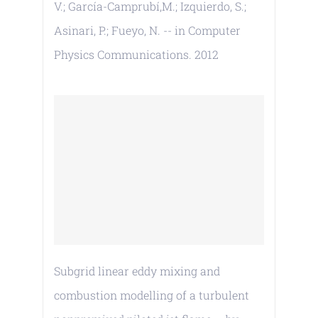
V.; García-Camprubí,M.; Izquierdo, S.;
Asinari, P.; Fueyo, N. -- in Computer
Physics Communications. 2012
Subgrid linear eddy mixing and
combustion modelling of a turbulent