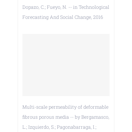
Dopazo, C.; Fueyo, N. -- in Technological
Forecasting And Social Change, 2016
Multi-scale permeability of deformable
fibrous porous media -- by Bergamasco,
L.; Izquierdo, S.; Pagonabarraga, I.;