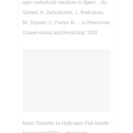
agro-industrial residues in Spain -- by
Gómez, A.; Zubizarreta, J.; Rodrigues,
M.; Dopazo, C.; Fueyo, N. -- in Resources
Conservation and Recycling. 2010
Mass Transfer in Hydrogen-Fed Anode-
Supported SOFCs -- by García