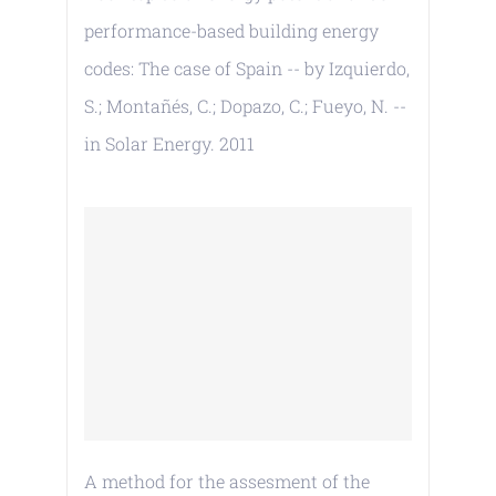
performance-based building energy
codes: The case of Spain -- by Izquierdo,
S.; Montañés, C.; Dopazo, C.; Fueyo, N. --
in Solar Energy. 2011
A method for the assesment of the