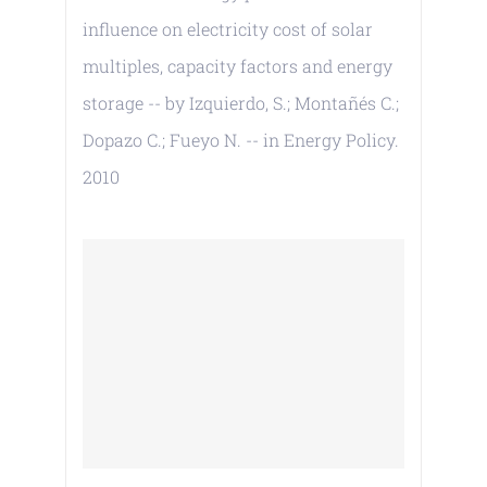
influence on electricity cost of solar
multiples, capacity factors and energy
storage -- by Izquierdo, S.; Montañés C.;
Dopazo C.; Fueyo N. -- in Energy Policy.
2010