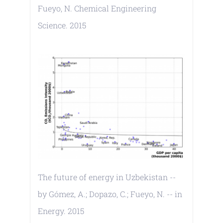
Fueyo, N. Chemical Engineering
Science. 2015
The future of energy in Uzbekistan --
by Gómez, A.; Dopazo, C.; Fueyo, N. -- in
Energy. 2015