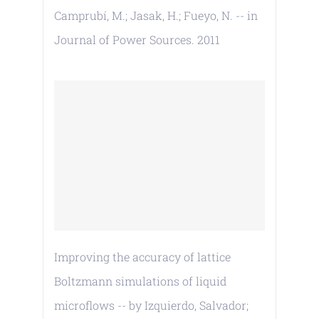
Camprubí, M.; Jasak, H.; Fueyo, N. -- in
Journal of Power Sources. 2011
Improving the accuracy of lattice
Boltzmann simulations of liquid
microflows -- by Izquierdo, Salvador;