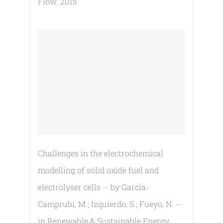
Flow. 2015
Challenges in the electrochemical
modelling of solid oxide fuel and
electrolyser cells -- by García-
Camprubí, M.; Izquierdo, S.; Fueyo, N. --
in Renewable & Sustainable Energy