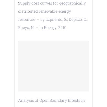
Supply-cost curves for geographically
distributed renewable-energy
resources -- by Izquierdo, S.; Dopazo, C.;
Fueyo, N. -- in Energy. 2010
Analysis of Open Boundary Effects in