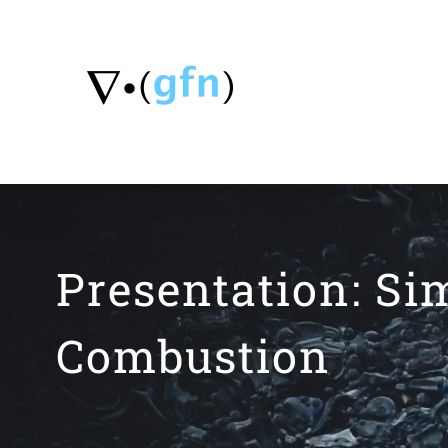
Skip
to
content
Presentation: Si
Combustion