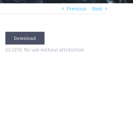
Previous
Next
Download
(c) GFN. No use without attribution