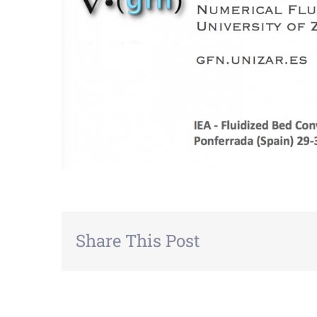
Share This Post