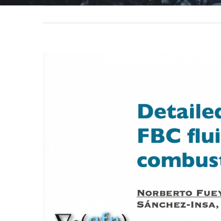
View
Larger
Image