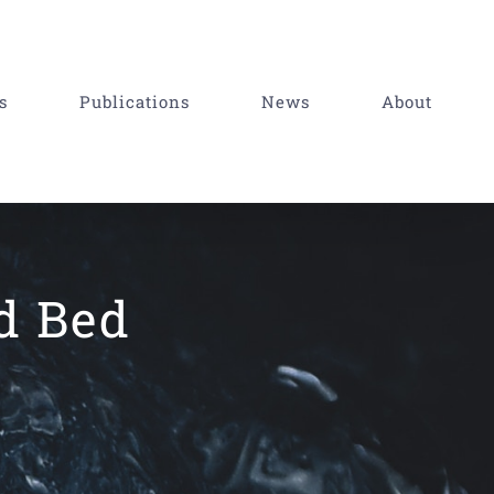
s
Publications
News
About
ed Bed