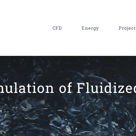
CFD
Energy
Project
mulation of Fluidiz