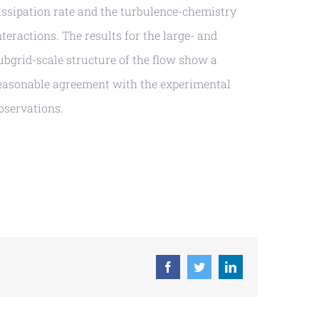
issipation rate and the turbulence-chemistry
nteractions. The results for the large- and
ubgrid-scale structure of the flow show a
easonable agreement with the experimental
bservations.
Facebook
Twitter
LinkedIn