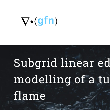
Skip
to
content
Subgrid linear 
modelling of a t
flame