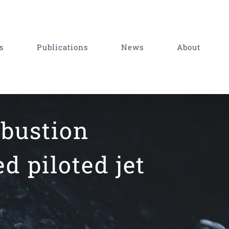
s
Publications
News
About
mbustion
d piloted jet