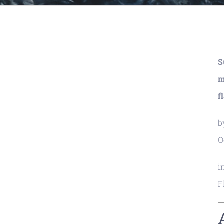
S
m
f
b
O
i
F