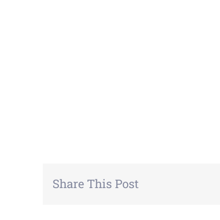
Share This Post