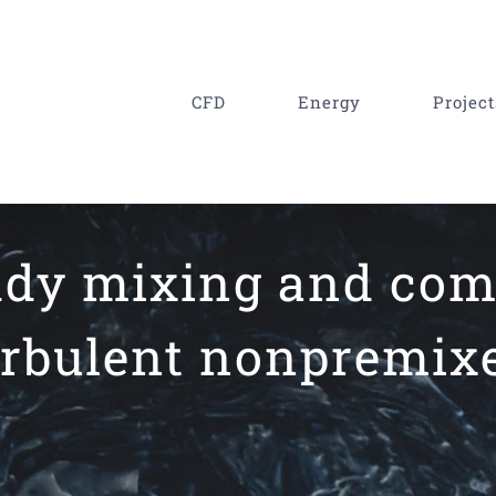
CFD
Energy
Project
eddy mixing and co
urbulent nonpremixe