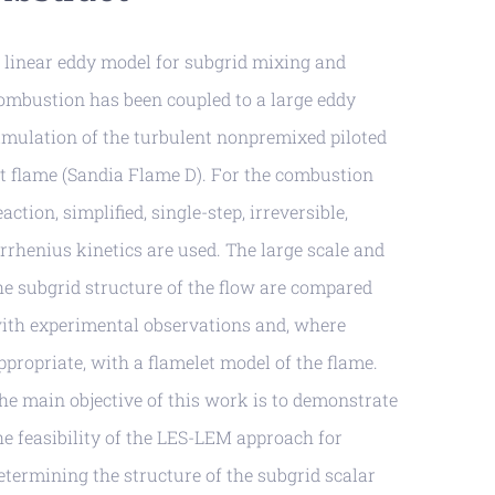
 linear eddy model for subgrid mixing and
ombustion has been coupled to a large eddy
imulation of the turbulent nonpremixed piloted
et flame (Sandia Flame D). For the combustion
eaction, simplified, single-step, irreversible,
rrhenius kinetics are used. The large scale and
he subgrid structure of the flow are compared
ith experimental observations and, where
ppropriate, with a flamelet model of the flame.
he main objective of this work is to demonstrate
he feasibility of the LES-LEM approach for
etermining the structure of the subgrid scalar