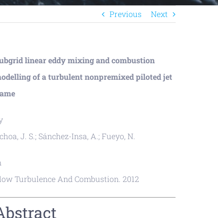
Previous
Next
ubgrid linear eddy mixing and combustion
odelling of a turbulent nonpremixed piloted jet
lame
y
choa, J. S.; Sánchez-Insa, A.; Fueyo, N.
n
low Turbulence And Combustion. 2012
Abstract