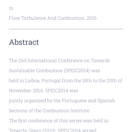
in
Flow Turbulence And Combustion. 2016
Abstract
The 2nd International Conference on Towards
Sustainable Combustion (SPEIC2014) was
held in Lisboa, Portugal from the 18th to the 20th of
November 2014. SPEIC2014 was
jointly organized by the Portuguese and Spanish
Sections of the Combustion Institute.
The first conference of this series was held in
Tenerife, Spain (2010). SPEIC2014 served