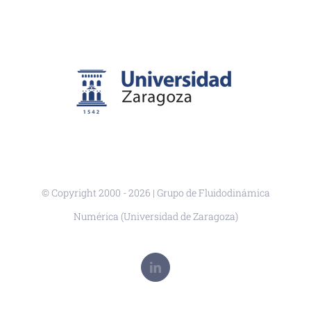
© Copyright 2000 -
2026 | Grupo de Fluidodinámica
Numérica (Universidad de Zaragoza)
LinkedIn