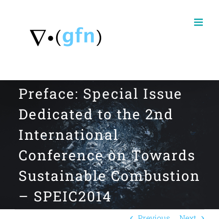
Skip
to
content
Preface: Special Issue
Dedicated to the 2nd
International
Conference on Towards
Sustainable Combustion
– SPEIC2014
Previous
Next