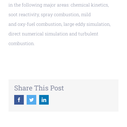
in the following major areas: chemical kinetics,
soot reactivity, spray combustion, mild
and oxy-fuel combustion, large eddy simulation,
direct numerical simulation and turbulent
combustion.
Share This Post
Facebook
Twitter
LinkedIn