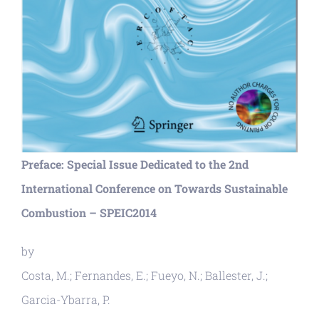
Preface: Special Issue Dedicated to the 2nd
International Conference on Towards Sustainable
Combustion – SPEIC2014
by
Costa, M.; Fernandes, E.; Fueyo, N.; Ballester, J.;
Garcia-Ybarra, P.