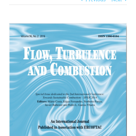
View
Larger
Image