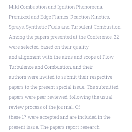
Mild Combustion and Ignition Phenomena,
Premixed and Edge Flames, Reaction Kinetics,
Sprays, Synthetic Fuels and Turbulent Combustion.
Among the papers presented at the Conference, 22
were selected, based on their quality
and alignment with the aims and scope of Flow,
Turbulence and Combustion, and their
authors were invited to submit their respective
papers to the present special issue. The submitted
papers were peer reviewed, following the usual
review process of the journal. Of
these 17 were accepted and are included in the
present issue. The papers report research