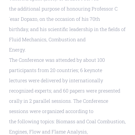
the additional purpose of honouring Professor C
´esar Dopazo, on the occasion of his 70th
birthday, and his scientific leadership in the fields of
Fluid Mechanics, Combustion and
Energy.
The Conference was attended by about 100
participants from 20 countries; 6 keynote
lectures were delivered by internationally
recognized experts; and 60 papers were presented
orally in 2 parallel sessions. The Conference
sessions were organized according to
the following topics: Biomass and Coal Combustion,
Engines, Flow and Flame Analysis,