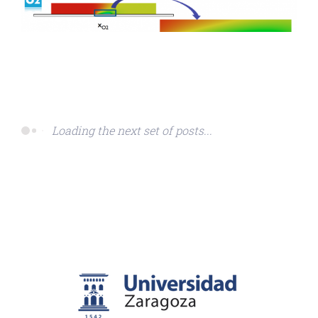
Loading the next set of posts...