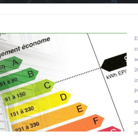
E
r
a
2
i
P
e
i
p
i