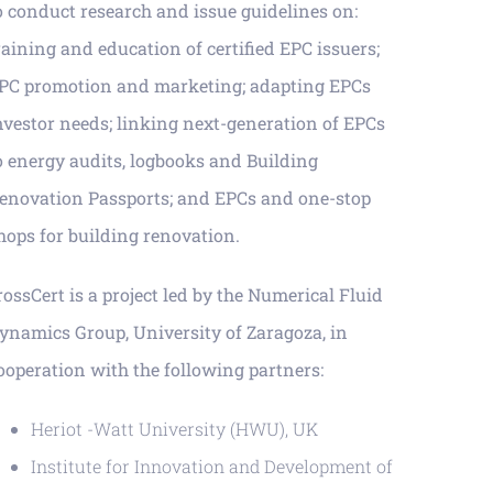
o conduct research and issue guidelines on:
raining and education of certified EPC issuers;
PC promotion and marketing; adapting EPCs
nvestor needs; linking next-generation of EPCs
o energy audits, logbooks and Building
enovation Passports; and EPCs and one-stop
hops for building renovation.
rossCert is a project led by the Numerical Fluid
ynamics Group, University of Zaragoza, in
ooperation with the following partners:
Heriot -Watt University (HWU), UK
Institute for Innovation and Development of