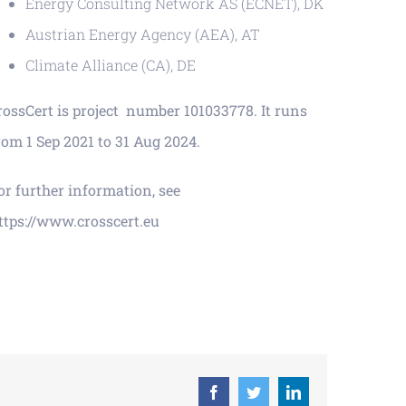
Energy Consulting Network AS (ECNET), DK
Austrian Energy Agency (AEA), AT
Climate Alliance (CA), DE
rossCert is project number 101033778. It runs
rom 1 Sep 2021 to 31 Aug 2024.
or further information, see
ttps://www.crosscert.eu
Facebook
Twitter
LinkedIn