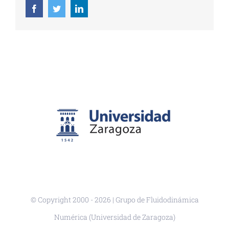
Facebook
Twitter
LinkedIn
© Copyright 2000 -
2026 | Grupo de Fluidodinámica
Numérica (Universidad de Zaragoza)