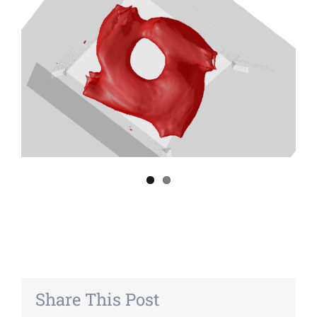
Share This Post