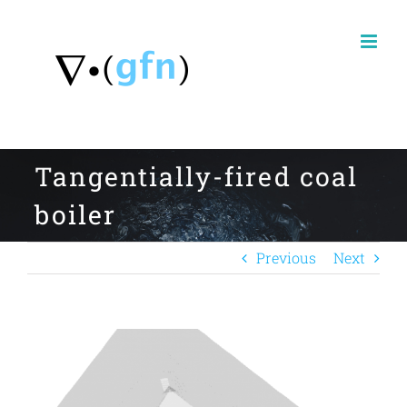
Skip
to
content
Tangentially-fired coal
boiler
Previous
Next
View
Larger
Image