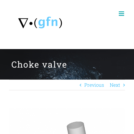
Skip
to
content
Choke valve
Previous
Next
View
Larger
Image