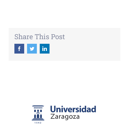
Share This Post
Facebook
Twitter
LinkedIn