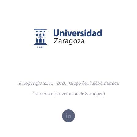
© Copyright 2000 -
2026 | Grupo de Fluidodinámica
Numérica (Universidad de Zaragoza)
LinkedIn