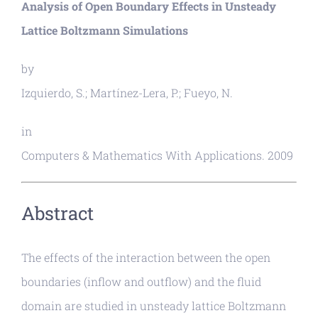
Analysis of Open Boundary Effects in Unsteady
Lattice Boltzmann Simulations
by
Izquierdo, S.; Martínez-Lera, P.; Fueyo, N.
in
Computers & Mathematics With Applications. 2009
Abstract
The effects of the interaction between the open
boundaries (inflow and outflow) and the fluid
domain are studied in unsteady lattice Boltzmann