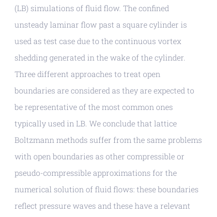
(LB) simulations of fluid flow. The confined
unsteady laminar flow past a square cylinder is
used as test case due to the continuous vortex
shedding generated in the wake of the cylinder.
Three different approaches to treat open
boundaries are considered as they are expected to
be representative of the most common ones
typically used in LB. We conclude that lattice
Boltzmann methods suffer from the same problems
with open boundaries as other compressible or
pseudo-compressible approximations for the
numerical solution of fluid flows: these boundaries
reflect pressure waves and these have a relevant