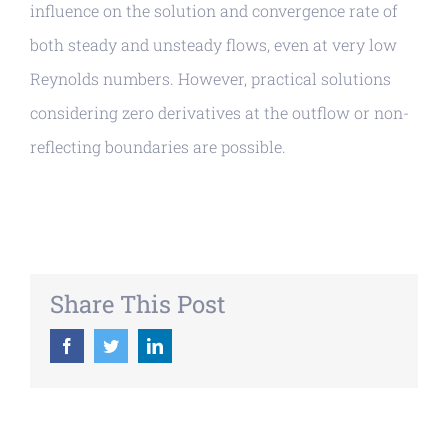
influence on the solution and convergence rate of
both steady and unsteady flows, even at very low
Reynolds numbers. However, practical solutions
considering zero derivatives at the outflow or non-
reflecting boundaries are possible.
Share This Post
Facebook
Twitter
LinkedIn