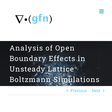
Skip
to
content
Analysis of Open
Boundary Effects in
Unsteady Lattice
Boltzmann Simulations
Previous
Next