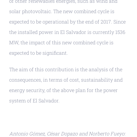
of other renewables energies, such as wind and
solar photovoltaic. The new combined cycle is
expected to be operational by the end of 2017. Since
the installed power in El Salvador is currently 1536
MW, the impact of this new combined cycle is
expected to be significant.
The aim of this contribution is the analysis of the
consequences, in terms of cost, sustainability and
energy security, of the above plan for the power
system of El Salvador.
Antonio Gómez, César Dopazo and Norberto Fueyo: