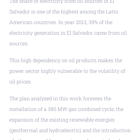
The share of electricity from oil sources in El
Salvador is one of the highest among the Latin
American countries. In year 2013, 39% of the
electricity generation in El Salvador came from oil
sources.
This high dependency on oil products makes the
power sector highly vulnerable to the volatility of
oil prices.
The plan analyzed in this work foresees the
installation of a 380 MW gas combined cycle, the
expansion of the existing renewable energies
(geothermal and hydroelectric) and the introduction