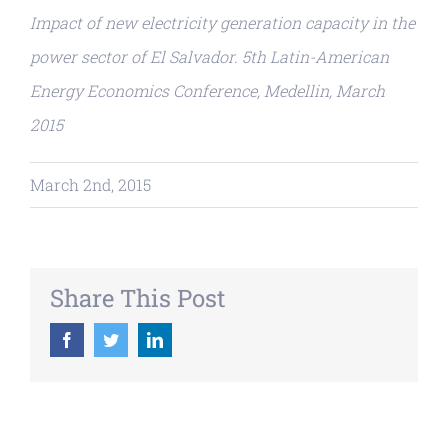
Impact of new electricity generation capacity in the
power sector of El Salvador. 5th Latin-American
Energy Economics Conference, Medellin, March
2015
March 2nd, 2015
Share This Post
Facebook
Twitter
LinkedIn