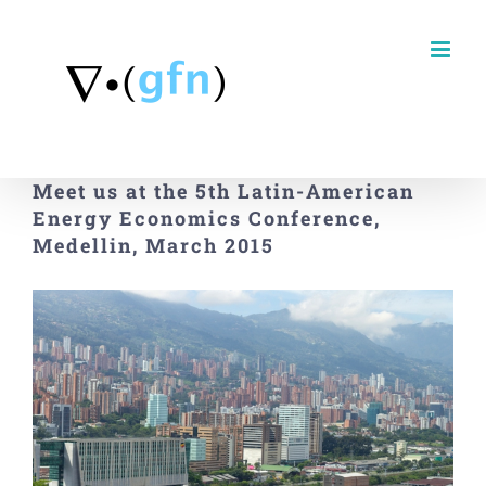
Skip
to
content
Meet us at the 5th Latin-American
Energy Economics Conference,
Medellin, March 2015
View
Larger
Image