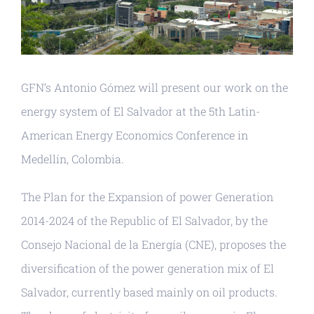
GFN’s Antonio Gómez will present our work on the
energy system of El Salvador at the 5th Latin-
American Energy Economics Conference in
Medellín, Colombia.
The Plan for the Expansion of power Generation
2014-2024 of the Republic of El Salvador, by the
Consejo Nacional de la Energía (CNE), proposes the
diversification of the power generation mix of El
Salvador, currently based mainly on oil products.