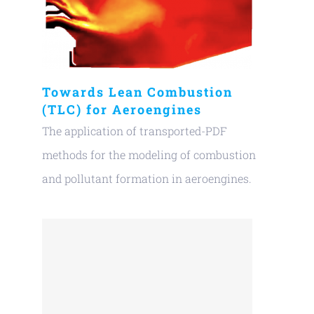
Towards Lean Combustion
(TLC) for Aeroengines
The application of transported-PDF
methods for the modeling of combustion
and pollutant formation in aeroengines.