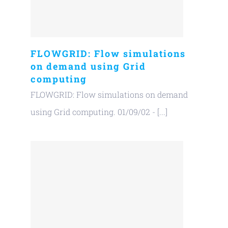
FLOWGRID: Flow simulations
on demand using Grid
computing
FLOWGRID: Flow simulations on demand
using Grid computing. 01/09/02 - [...]