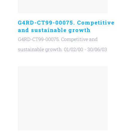
G4RD-CT99-00075. Competitive
and sustainable growth
G4RD-CT99-00075. Competitive and
sustainable growth. 01/02/00 - 30/06/03