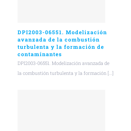
DPI2003-06551. Modelización
avanzada de la combustión
turbulenta y la formación de
contaminantes
DPI2003-06551. Modelización avanzada de
la combustión turbulenta y la formación [...]