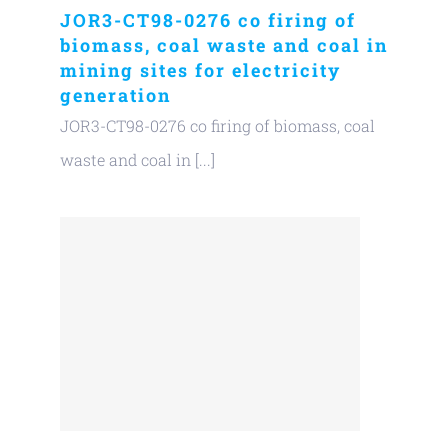
JOR3-CT98-0276 co firing of
biomass, coal waste and coal in
mining sites for electricity
generation
JOR3-CT98-0276 co firing of biomass, coal
waste and coal in [...]