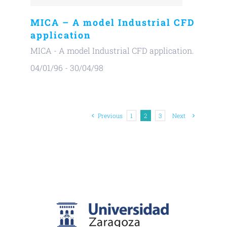
MICA – A model Industrial CFD
application
MICA - A model Industrial CFD application.
04/01/96 - 30/04/98
Previous
1
2
3
Next