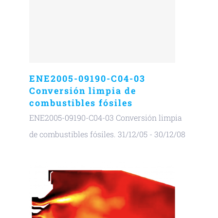
ENE2005-09190-C04-03
Conversión limpia de
combustibles fósiles
ENE2005-09190-C04-03 Conversión limpia
de combustibles fósiles. 31/12/05 - 30/12/08