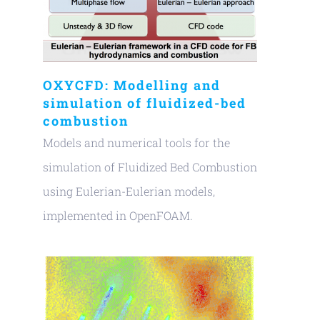
OXYCFD: Modelling and
simulation of fluidized-bed
combustion
Models and numerical tools for the
simulation of Fluidized Bed Combustion
using Eulerian-Eulerian models,
implemented in OpenFOAM.