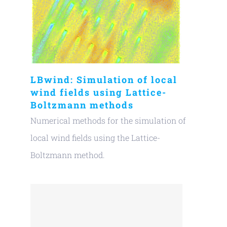
LBwind: Simulation of local
wind fields using Lattice-
Boltzmann methods
Numerical methods for the simulation of
local wind fields using the Lattice-
Boltzmann method.