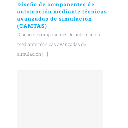
Diseño de componentes de
automoción mediante técnicas
avanzadas de simulación
(CAMTAS)
Diseño de componentes de automoción
mediante técnicas avanzadas de
simulación [...]