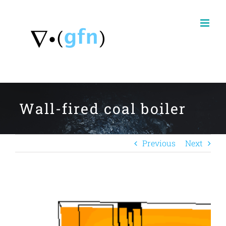
Skip
to
content
Wall-fired coal boiler
Previous
Next
View
Larger
Image