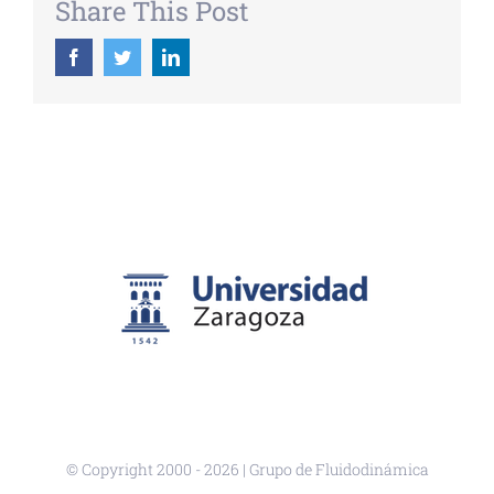
Share This Post
Facebook
Twitter
LinkedIn
© Copyright 2000 -
2026 | Grupo de Fluidodinámica