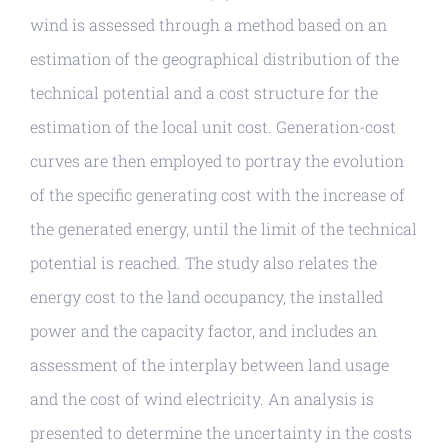
wind is assessed through a method based on an
estimation of the geographical distribution of the
technical potential and a cost structure for the
estimation of the local unit cost. Generation-cost
curves are then employed to portray the evolution
of the specific generating cost with the increase of
the generated energy, until the limit of the technical
potential is reached. The study also relates the
energy cost to the land occupancy, the installed
power and the capacity factor, and includes an
assessment of the interplay between land usage
and the cost of wind electricity. An analysis is
presented to determine the uncertainty in the costs