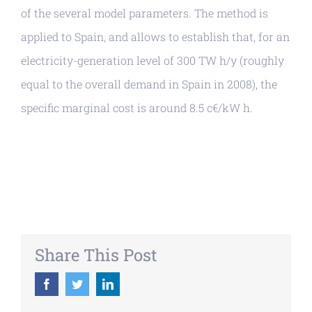
of the several model parameters. The method is
applied to Spain, and allows to establish that, for an
electricity-generation level of 300 TW h/y (roughly
equal to the overall demand in Spain in 2008), the
specific marginal cost is around 8.5 c€/kW h.
Share This Post
Facebook
Twitter
LinkedIn