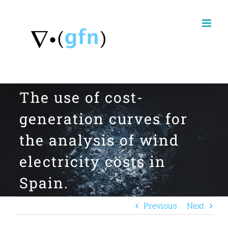
Skip
to
content
The use of cost-
generation curves for
the analysis of wind
electricity costs in
Spain.
Previous
Next