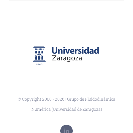
© Copyright 2000 -
2026 | Grupo de Fluidodinámica
Numérica (Universidad de Zaragoza)
LinkedIn