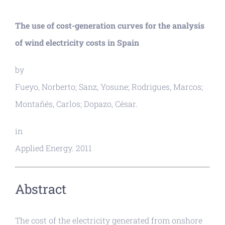
The use of cost-generation curves for the analysis
of wind electricity costs in Spain
by
Fueyo, Norberto; Sanz, Yosune; Rodrigues, Marcos;
Montañés, Carlos; Dopazo, César.
in
Applied Energy. 2011
Abstract
The cost of the electricity generated from onshore