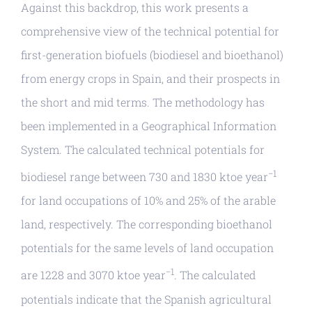
Against this backdrop, this work presents a
comprehensive view of the technical potential for
first-generation biofuels (biodiesel and bioethanol)
from energy crops in Spain, and their prospects in
the short and mid terms. The methodology has
been implemented in a Geographical Information
System. The calculated technical potentials for
−1
biodiesel range between 730 and 1830 ktoe year
for land occupations of 10% and 25% of the arable
land, respectively. The corresponding bioethanol
potentials for the same levels of land occupation
−1
are 1228 and 3070 ktoe year
. The calculated
potentials indicate that the Spanish agricultural