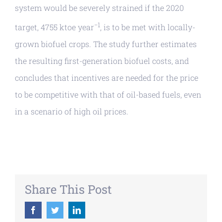
system would be severely strained if the 2020
−1
target, 4755 ktoe year
, is to be met with locally-
grown biofuel crops. The study further estimates
the resulting first-generation biofuel costs, and
concludes that incentives are needed for the price
to be competitive with that of oil-based fuels, even
in a scenario of high oil prices.
Share This Post
Facebook
Twitter
LinkedIn