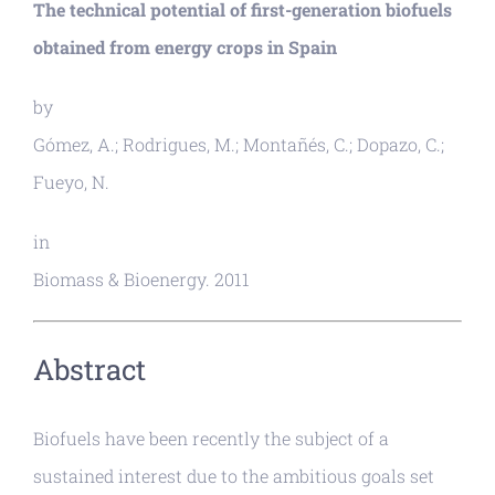
The technical potential of first-generation biofuels
obtained from energy crops in Spain
by
Gómez, A.; Rodrigues, M.; Montañés, C.; Dopazo, C.;
Fueyo, N.
in
Biomass & Bioenergy. 2011
Abstract
Biofuels have been recently the subject of a
sustained interest due to the ambitious goals set