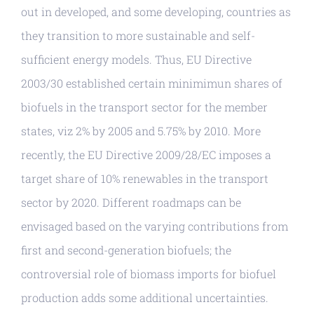
out in developed, and some developing, countries as
they transition to more sustainable and self-
sufficient energy models. Thus, EU Directive
2003/30 established certain minimimun shares of
biofuels in the transport sector for the member
states, viz 2% by 2005 and 5.75% by 2010. More
recently, the EU Directive 2009/28/EC imposes a
target share of 10% renewables in the transport
sector by 2020. Different roadmaps can be
envisaged based on the varying contributions from
first and second-generation biofuels; the
controversial role of biomass imports for biofuel
production adds some additional uncertainties.