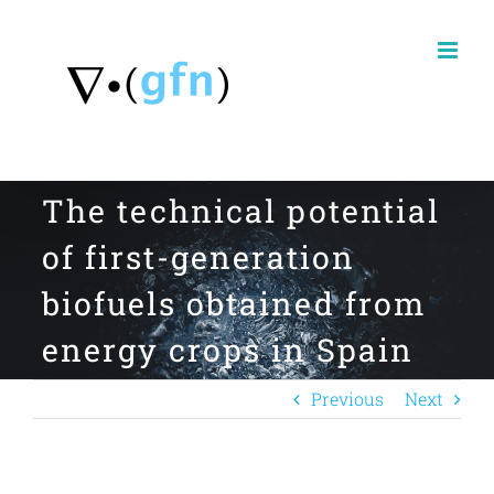
Skip
to
content
The technical potential
of first-generation
biofuels obtained from
energy crops in Spain
Previous
Next