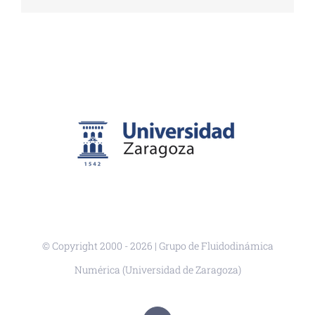
© Copyright 2000 -
2026 | Grupo de Fluidodinámica
Numérica (Universidad de Zaragoza)