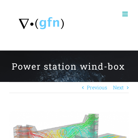
Skip
to
content
Power station wind-box
Previous
Next
View
Larger
Image