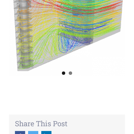
Share This Post