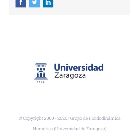
Facebook
Twitter
LinkedIn
© Copyright 2000 -
2026 | Grupo de Fluidodinámica
Numérica (Universidad de Zaragoza)