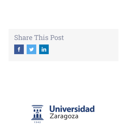
Share This Post
Facebook
Twitter
LinkedIn