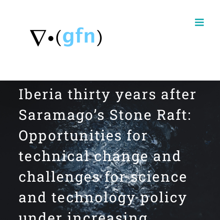
Skip
to
content
Iberia thirty years after
Saramago’s Stone Raft:
Opportunities for
technical change and
challenges for science
and technology policy
under increasing