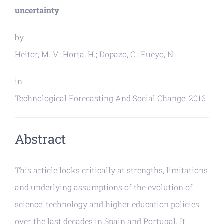
uncertainty
by
Heitor, M. V.; Horta, H.; Dopazo, C.; Fueyo, N.
in
Technological Forecasting And Social Change, 2016
Abstract
This article looks critically at strengths, limitations
and underlying assumptions of the evolution of
science, technology and higher education policies
over the last decades in Spain and Portugal. It