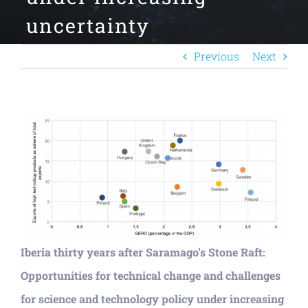
uncertainty
Previous
Next
View
Larger
Image
Iberia thirty years after Saramago’s Stone Raft:
Opportunities for technical change and challenges
for science and technology policy under increasing