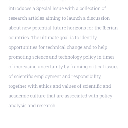
introduces a Special Issue with a collection of
research articles aiming to launch a discussion
about new potential future horizons for the Iberian
countries. The ultimate goal is to identify
opportunities for technical change and to help
promoting science and technology policy in times
of increasing uncertainty by framing critical issues
of scientific employment and responsibility,
together with ethics and values of scientific and
academic culture that are associated with policy
analysis and research.