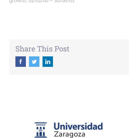
growth. 01/02/00 – 30/06/03
Share This Post
Facebook
Twitter
LinkedIn