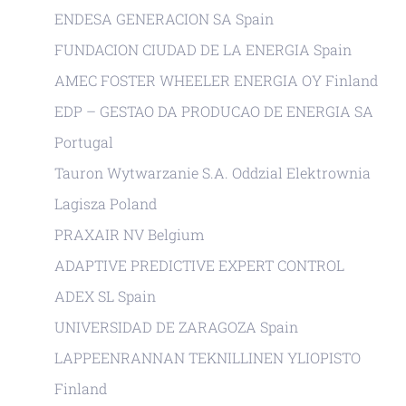
ENDESA GENERACION SA Spain
FUNDACION CIUDAD DE LA ENERGIA Spain
AMEC FOSTER WHEELER ENERGIA OY Finland
EDP – GESTAO DA PRODUCAO DE ENERGIA SA
Portugal
Tauron Wytwarzanie S.A. Oddzial Elektrownia
Lagisza Poland
PRAXAIR NV Belgium
ADAPTIVE PREDICTIVE EXPERT CONTROL
ADEX SL Spain
UNIVERSIDAD DE ZARAGOZA Spain
LAPPEENRANNAN TEKNILLINEN YLIOPISTO
Finland