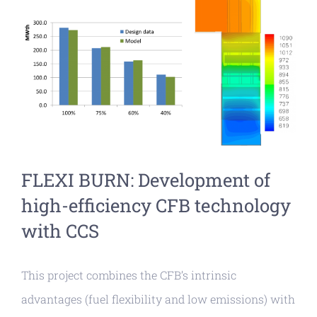
View
Larger
Image
FLEXI BURN: Development of
high-efficiency CFB technology
with CCS
This project combines the CFB’s intrinsic
advantages (fuel flexibility and low emissions) with