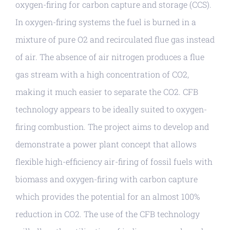
oxygen-firing for carbon capture and storage (CCS).
In oxygen-firing systems the fuel is burned in a
mixture of pure O2 and recirculated flue gas instead
of air. The absence of air nitrogen produces a flue
gas stream with a high concentration of CO2,
making it much easier to separate the CO2. CFB
technology appears to be ideally suited to oxygen-
firing combustion. The project aims to develop and
demonstrate a power plant concept that allows
flexible high-efficiency air-firing of fossil fuels with
biomass and oxygen-firing with carbon capture
which provides the potential for an almost 100%
reduction in CO2. The use of the CFB technology