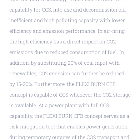
capability for CCS, into use and decommission old,
inefficient and high polluting capacity with lower
efficiency and emission performance. In air-firing,
the high efficiency has a direct impact on CO2
emissions due to reduced consumption of fuel. In
addition, by substituting 20% of coal input with
renewables, CO2 emission can further be reduced
by 15-20%. Furthermore, the FLEXI BURN CFB
concept is capable of CCS whenever the CO2 storage
is available. At a power plant with full CCS
capability, the FLEXI BURN CFB concept serves as a
risk mitigation tool that enables power generation
during temporary outages of the CO2 transport and