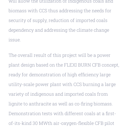
will allow the utilization of indigenous coals and
biomass with CCS thus addressing the needs for
security of supply, reduction of imported coals
dependency and addressing the climate change
issue.
The overall result of this project will be a power
plant design based on the FLEXI BURN CFB concept,
ready for demonstration of high efficiency large
utility-scale power plant with CCS burning a large
variety of indigenous and imported coals from
lignite to anthracite as well as co-firing biomass.
Demonstration tests with different coals at a first-
of-its-kind 30 MWth air-oxygen-flexible CFB pilot