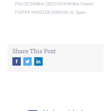
POLITECHNIKA CZESTOCHOWSKA Poland
FOSTER WHEELER ENERGIA SL Spain
Share This Post
Facebook
Twitter
LinkedIn