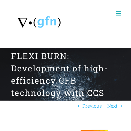
Skip
to
content
FLEXI BURN:
Development of high-
efficiency CFB
technology with CCS
Previous
Next