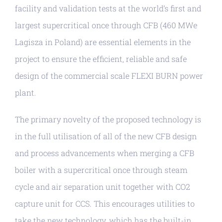
facility and validation tests at the world’s first and
largest supercritical once through CFB (460 MWe
Lagisza in Poland) are essential elements in the
project to ensure the efficient, reliable and safe
design of the commercial scale FLEXI BURN power
plant.
The primary novelty of the proposed technology is
in the full utilisation of all of the new CFB design
and process advancements when merging a CFB
boiler with a supercritical once through steam
cycle and air separation unit together with CO2
capture unit for CCS. This encourages utilities to
take the new technology, which has the built-in