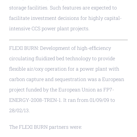
storage facilities. Such features are expected to
facilitate investment decisions for highly capital-
intensive CCS power plant projects.
FLEXI BURN: Development of high-efficiency
circulating fluidized bed technology to provide
flexible air/oxy operation for a power plant with
carbon capture and sequestration was a European
project funded by the European Union as FP7-
ENERGY-2008-TREN-1. It ran from 01/09/09 to
28/02/13.
The FLEXI BURN partners were: