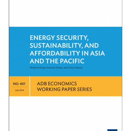
View
Larger
Image