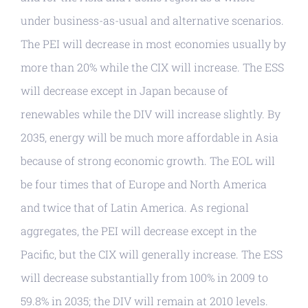
under business-as-usual and alternative scenarios.
The PEI will decrease in most economies usually by
more than 20% while the CIX will increase. The ESS
will decrease except in Japan because of
renewables while the DIV will increase slightly. By
2035, energy will be much more affordable in Asia
because of strong economic growth. The EOL will
be four times that of Europe and North America
and twice that of Latin America. As regional
aggregates, the PEI will decrease except in the
Pacific, but the CIX will generally increase. The ESS
will decrease substantially from 100% in 2009 to
59.8% in 2035; the DIV will remain at 2010 levels.