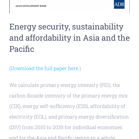
Energy security, sustainability
and affordability in Asia and the
Pacific
(
Download the full paper here
.)
We calculate primary energy intensity (PEI), the
carbon dioxide intensity of the primary energy mix
(CIX), energy self-sufficiency (ESS), affordability of
electricity (EOL), and primary energy diversification
(DIV) from 2010 to 2035 for individual economies
and for the Asia and Pacific region as a whole