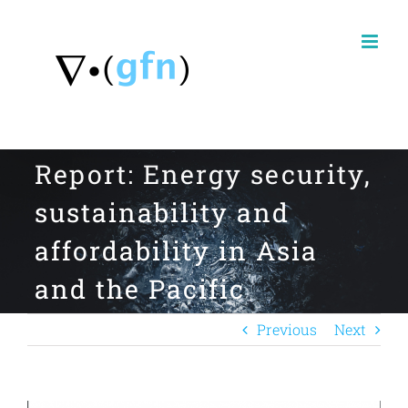
Skip
to
content
Report: Energy security,
sustainability and
affordability in Asia
and the Pacific
Previous
Next