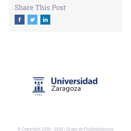
Share This Post
Facebook
Twitter
LinkedIn
© Copyright 2000 -
2026 | Grupo de Fluidodinámica