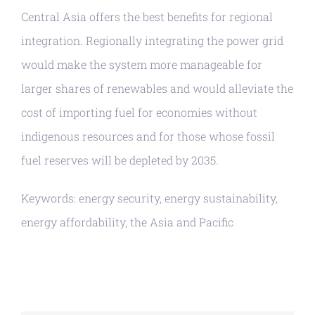
Central Asia offers the best benefits for regional
integration. Regionally integrating the power grid
would make the system more manageable for
larger shares of renewables and would alleviate the
cost of importing fuel for economies without
indigenous resources and for those whose fossil
fuel reserves will be depleted by 2035.
Keywords: energy security, energy sustainability,
energy affordability, the Asia and Pacific