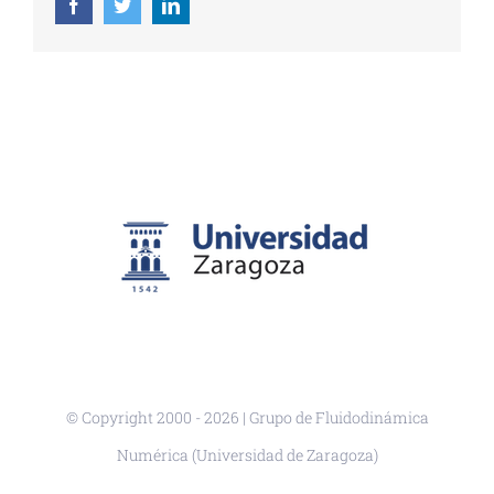
Facebook
Twitter
LinkedIn
© Copyright 2000 -
2026 | Grupo de Fluidodinámica
Numérica (Universidad de Zaragoza)