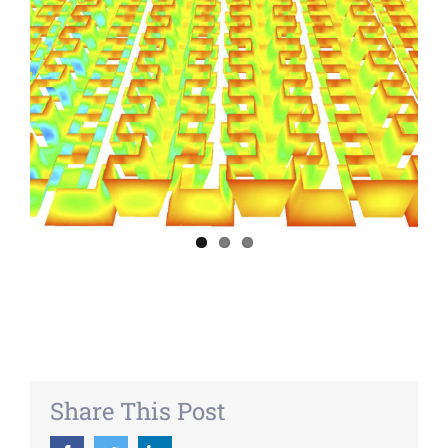
Share This Post