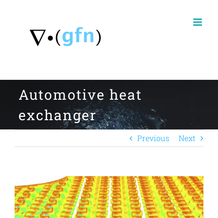
Skip
to
content
Automotive heat
exchanger
Previous
Next
View
Larger
Image