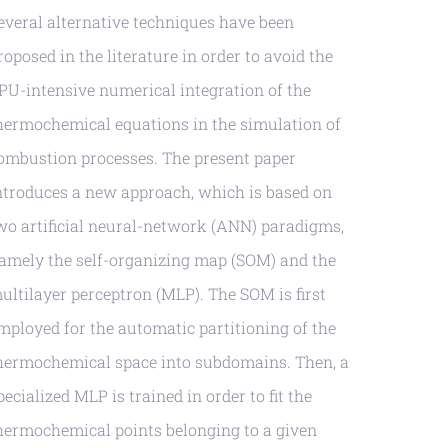
everal alternative techniques have been
roposed in the literature in order to avoid the
PU-intensive numerical integration of the
hermochemical equations in the simulation of
ombustion processes. The present paper
ntroduces a new approach, which is based on
wo artificial neural-network (ANN) paradigms,
amely the self-organizing map (SOM) and the
ultilayer perceptron (MLP). The SOM is first
mployed for the automatic partitioning of the
hermochemical space into subdomains. Then, a
pecialized MLP is trained in order to fit the
hermochemical points belonging to a given