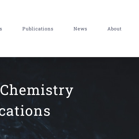
s
Publications
News
About
 Chemistry
cations