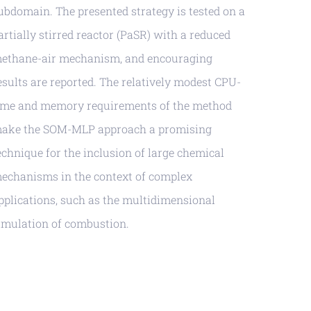
ubdomain. The presented strategy is tested on a
artially stirred reactor (PaSR) with a reduced
ethane-air mechanism, and encouraging
esults are reported. The relatively modest CPU-
ime and memory requirements of the method
ake the SOM-MLP approach a promising
echnique for the inclusion of large chemical
echanisms in the context of complex
pplications, such as the multidimensional
imulation of combustion.