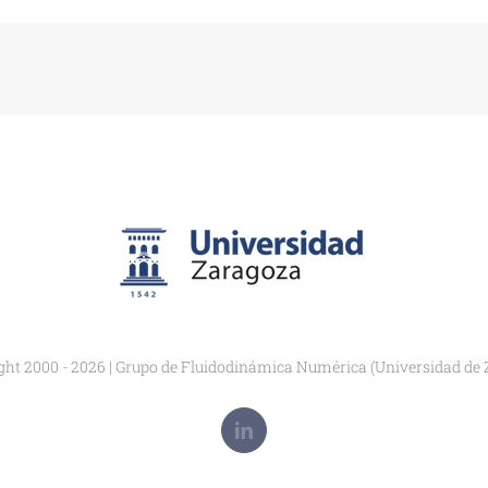
ght 2000 -
2026 | Grupo de Fluidodinámica Numérica (Universidad de 
LinkedIn