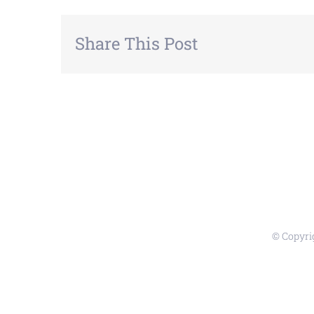
Share This Post
© Copyri