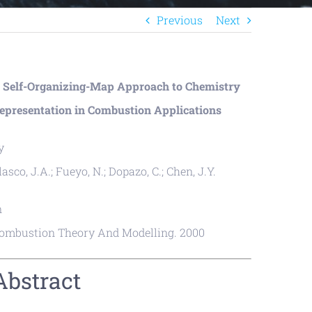
Previous
Next
 Self-Organizing-Map Approach to Chemistry
epresentation in Combustion Applications
y
lasco, J.A.; Fueyo, N.; Dopazo, C.; Chen, J.Y.
n
ombustion Theory And Modelling. 2000
Abstract