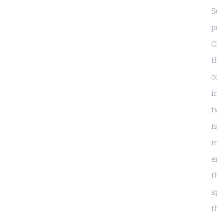
S
p
C
t
c
i
t
n
m
e
t
s
t