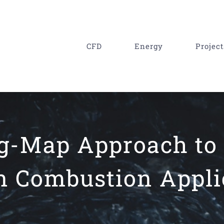
CFD
Energy
Project
ng-Map Approach to
n Combustion Appli