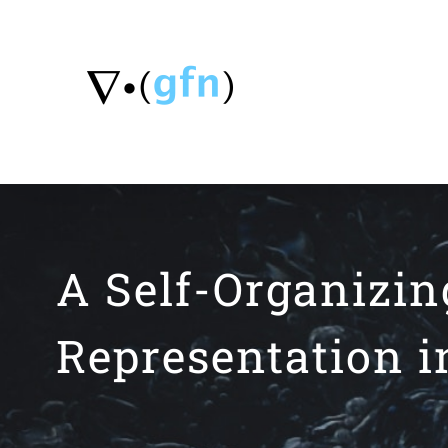
Skip
to
content
A Self-Organizi
Representation i