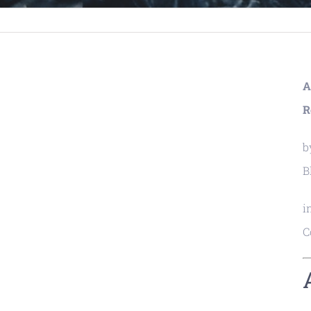
A
R
b
B
i
C