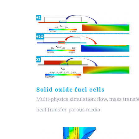
Solid oxide fuel cells
Multi-physics simulation: flow, mass transfe
heat transfer, porous media