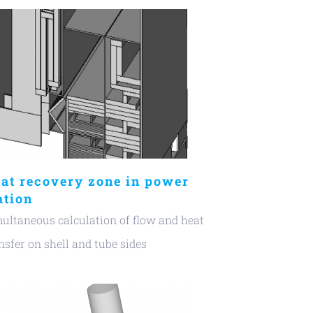
at recovery zone in power
ation
ultaneous calculation of flow and heat
nsfer on shell and tube sides