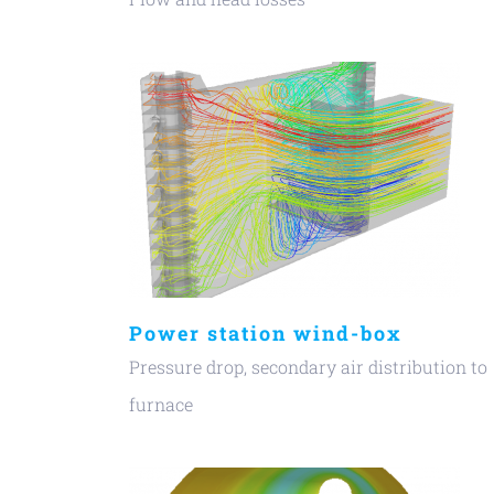
Power station wind-box
Pressure drop, secondary air distribution to
furnace