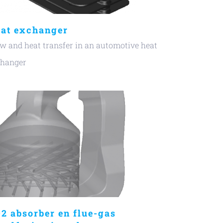
at exchanger
w and heat transfer in an automotive heat
changer
2 absorber en flue-gas