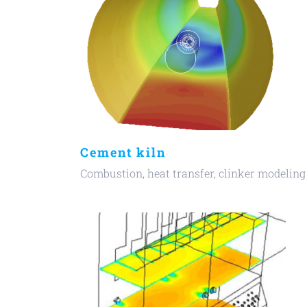
Cement kiln
Combustion, heat transfer, clinker modeling