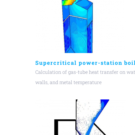
Supercritical power-station boi
Calculation of gas-tube heat transfer on wa
walls, and metal temperature