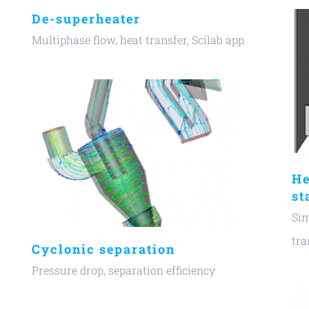
De-superheater
Multiphase flow, heat transfer, Scilab app
He
st
Sim
tra
Cyclonic separation
Pressure drop, separation efficiency