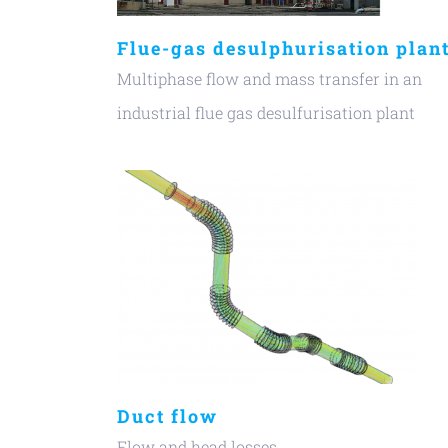
Flue-gas desulphurisation plan
Multiphase flow and mass transfer in an
industrial flue gas desulfurisation plant
Duct flow
Flow and head losses