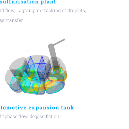
sulfurisation plant
id flow, Lagrangian tracking of droplets,
s transfer
tomotive expansion tank
tiphase flow, degassifiction