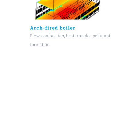
Arch-fired boiler
Flow, combustion, heat transfer, pollutant
formation