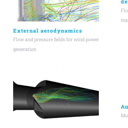
de
Flu
t
mas
External aerodynamics
Flow and pressure fields for wind power
generation
Au
Mul