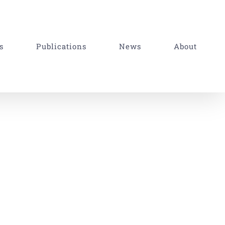
s
Publications
News
About