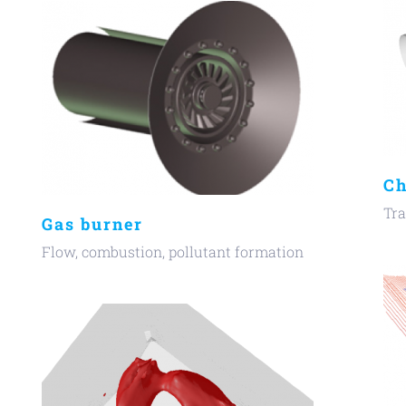
Ch
Tra
Gas burner
Flow, combustion, pollutant formation