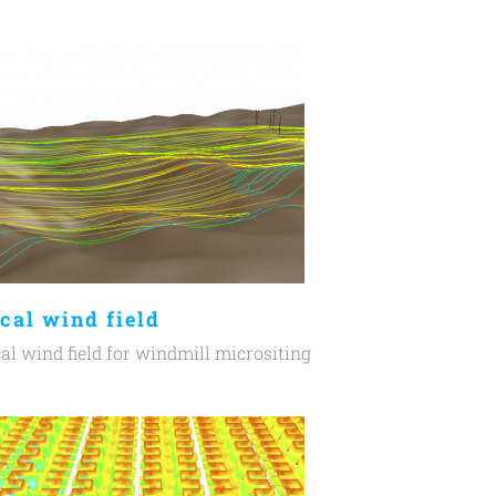
cal wind field
al wind field for windmill micrositing