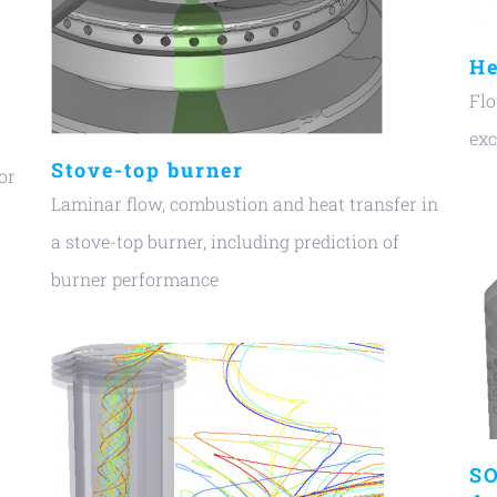
He
Flo
ex
Stove-top burner
or
Laminar flow, combustion and heat transfer in
a stove-top burner, including prediction of
burner performance
SO