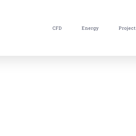
CFD
Energy
Project
ing