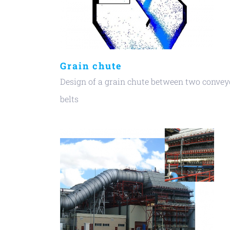
Grain chute
Design of a grain chute between two convey
belts