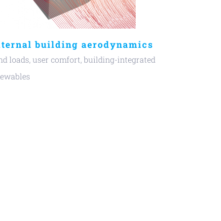
ternal building aerodynamics
d loads, user comfort, building-integrated
newables