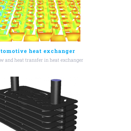
tomotive heat exchanger
w and heat transfer in heat exchanger