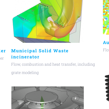
Au
Flo
ler
Municipal Solid Waste
incinerator
ter
Flow, combustion and heat transfer, including
grate modeling