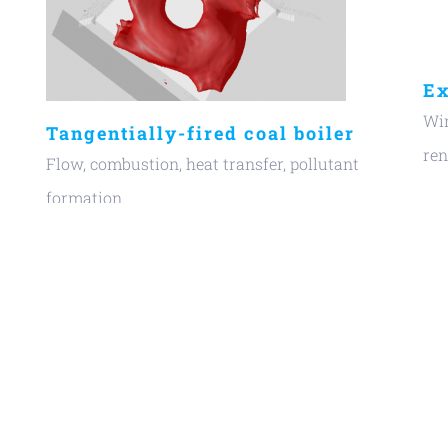
Ex
Win
Tangentially-fired coal boiler
re
Flow, combustion, heat transfer, pollutant
formation