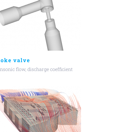
oke valve
nsonic flow, discharge coefficient