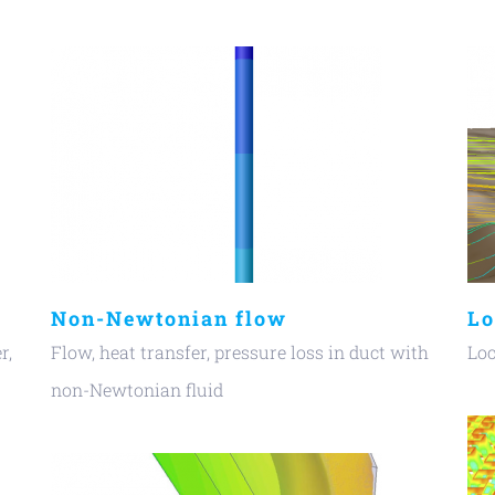
Non-Newtonian flow
Lo
r,
Flow, heat transfer, pressure loss in duct with
Loc
non-Newtonian fluid