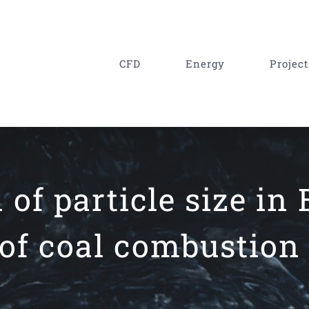
CFD
Energy
Project
of particle size in 
of coal combustion