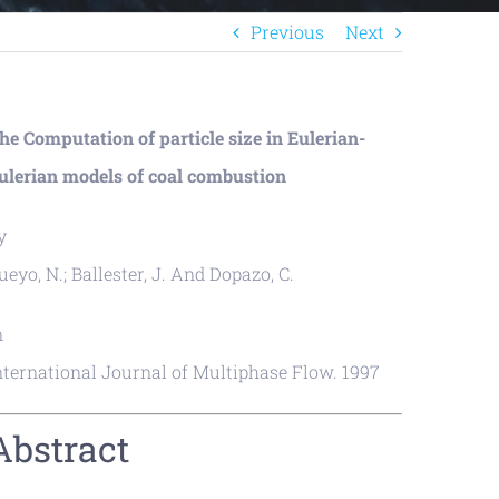
Previous
Next
he Computation of particle size in Eulerian-
ulerian models of coal combustion
y
ueyo, N.; Ballester, J. And Dopazo, C.
n
nternational Journal of Multiphase Flow. 1997
Abstract