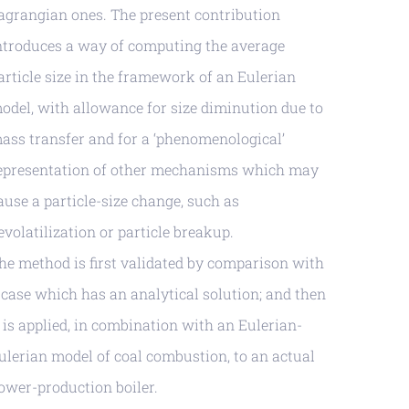
agrangian ones. The present contribution
ntroduces a way of computing the average
article size in the framework of an Eulerian
odel, with allowance for size diminution due to
ass transfer and for a ‘phenomenological’
epresentation of other mechanisms which may
ause a particle-size change, such as
evolatilization or particle breakup.
he method is first validated by comparison with
 case which has an analytical solution; and then
t is applied, in combination with an Eulerian-
ulerian model of coal combustion, to an actual
ower-production boiler.