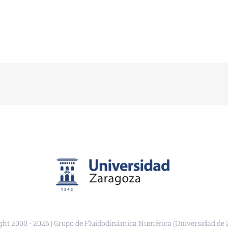
ght 2000 -
2026 | Grupo de Fluidodinámica Numérica (Universidad de 