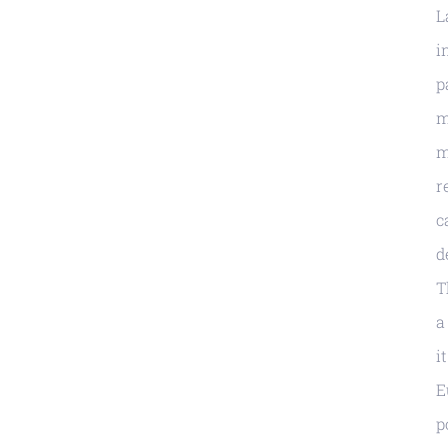
L
i
p
m
m
r
c
d
T
a
i
E
p