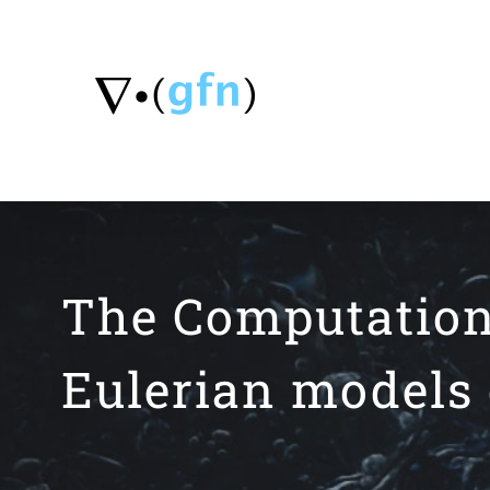
Skip
to
content
The Computation 
Eulerian models 