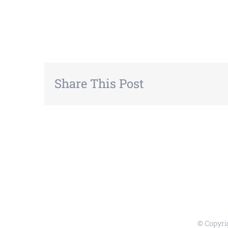
Share This Post
© Copyri