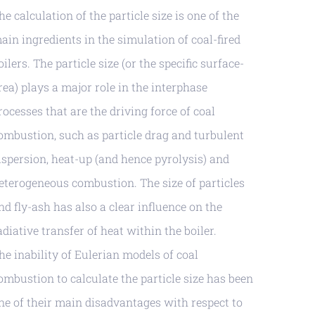
he calculation of the particle size is one of the
ain ingredients in the simulation of coal-fired
oilers. The particle size (or the specific surface-
rea) plays a major role in the interphase
rocesses that are the driving force of coal
ombustion, such as particle drag and turbulent
ispersion, heat-up (and hence pyrolysis) and
eterogeneous combustion. The size of particles
nd fly-ash has also a clear influence on the
adiative transfer of heat within the boiler.
he inability of Eulerian models of coal
ombustion to calculate the particle size has been
ne of their main disadvantages with respect to