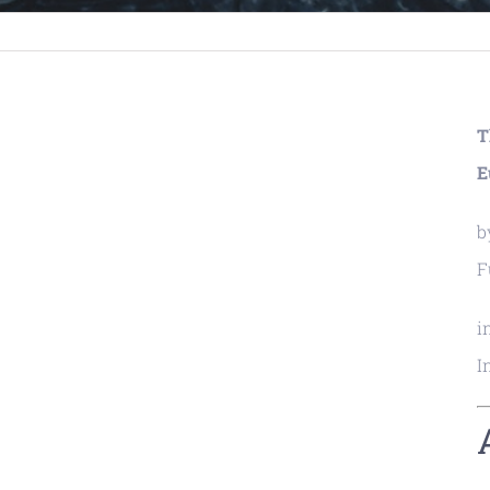
T
E
b
F
i
I