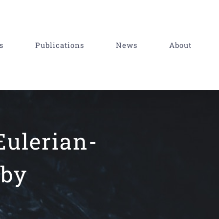
s
Publications
News
About
Eulerian-
 by