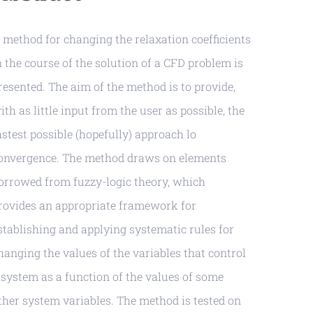
 method for changing the relaxation coefficients
n the course of the solution of a CFD problem is
resented. The aim of the method is to provide,
ith as little input from the user as possible, the
astest possible (hopefully) approach lo
onvergence. The method draws on elements
orrowed from fuzzy-logic theory, which
rovides an appropriate framework for
stablishing and applying systematic rules for
hanging the values of the variables that control
 system as a function of the values of some
ther system variables. The method is tested on