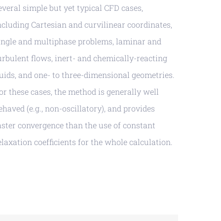
everal simple but yet typical CFD cases,
ncluding Cartesian and curvilinear coordinates,
ingle and multiphase problems, laminar and
urbulent flows, inert- and chemically-reacting
luids, and one- to three-dimensional geometries.
or these cases, the method is generally well
ehaved (e.g., non-oscillatory), and provides
aster convergence than the use of constant
elaxation coefficients for the whole calculation.