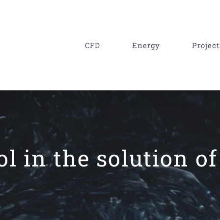
CFD
Energy
Project
ol in the solution o