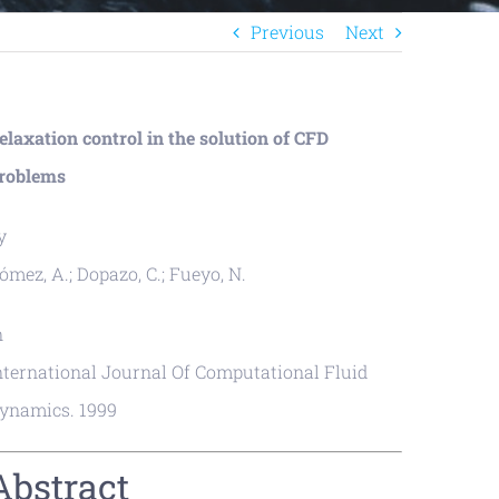
Previous
Next
elaxation control in the solution of CFD
roblems
y
ómez, A.; Dopazo, C.; Fueyo, N.
n
nternational Journal Of Computational Fluid
ynamics. 1999
Abstract