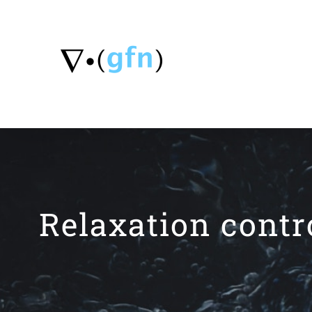
Skip
to
content
Relaxation contr