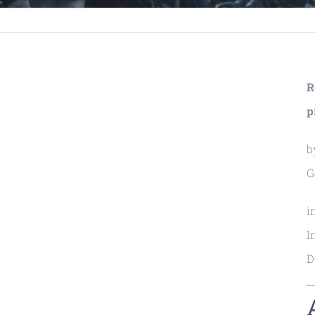
R
p
b
G
i
I
D