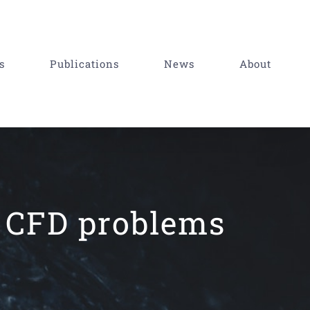
s
Publications
News
About
f CFD problems