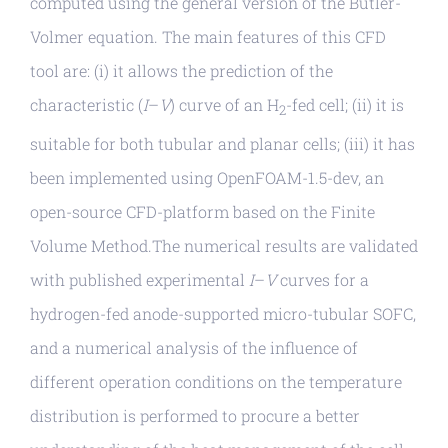
computed using the general version of the Butler-
Volmer equation. The main features of this CFD
tool are: (i) it allows the prediction of the
characteristic (
I
–
V
) curve of an H
-fed cell; (ii) it is
2
suitable for both tubular and planar cells; (iii) it has
been implemented using OpenFOAM-1.5-dev, an
open-source CFD-platform based on the Finite
Volume Method.The numerical results are validated
with published experimental
I
–
V
curves for a
hydrogen-fed anode-supported micro-tubular SOFC,
and a numerical analysis of the influence of
different operation conditions on the temperature
distribution is performed to procure a better