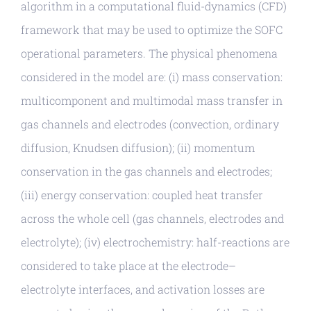
algorithm in a computational fluid-dynamics (CFD)
framework that may be used to optimize the SOFC
operational parameters. The physical phenomena
considered in the model are: (i) mass conservation:
multicomponent and multimodal mass transfer in
gas channels and electrodes (convection, ordinary
diffusion, Knudsen diffusion); (ii) momentum
conservation in the gas channels and electrodes;
(iii) energy conservation: coupled heat transfer
across the whole cell (gas channels, electrodes and
electrolyte); (iv) electrochemistry: half-reactions are
considered to take place at the electrode–
electrolyte interfaces, and activation losses are