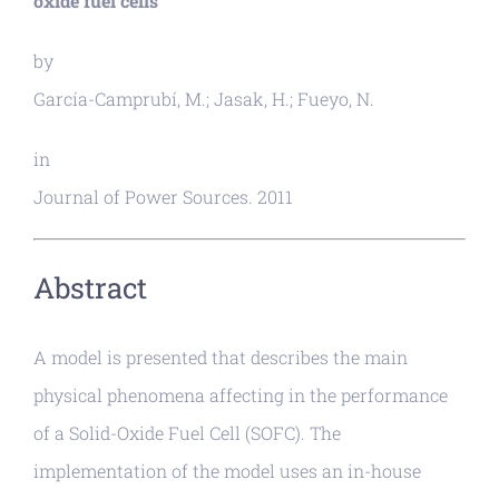
oxide fuel cells
by
García-Camprubí, M.; Jasak, H.; Fueyo, N.
in
Journal of Power Sources. 2011
Abstract
A model is presented that describes the main
physical phenomena affecting in the performance
of a Solid-Oxide Fuel Cell (SOFC). The
implementation of the model uses an in-house