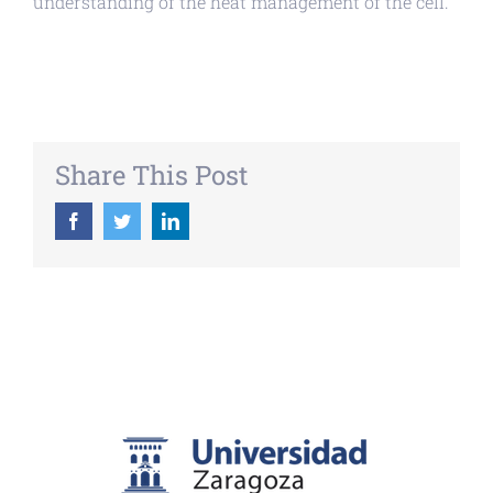
understanding of the heat management of the cell.
Share This Post
Facebook
Twitter
LinkedIn