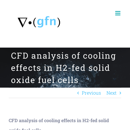
Skip
to
content
CFD analysis of cooling
effects in H2-fed solid
oxide fuel cells
Previous
Next
CFD analysis of cooling effects in H2-fed solid