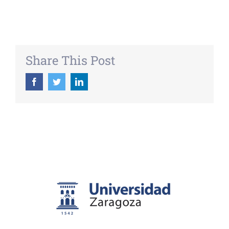
Share This Post
Facebook
Twitter
LinkedIn