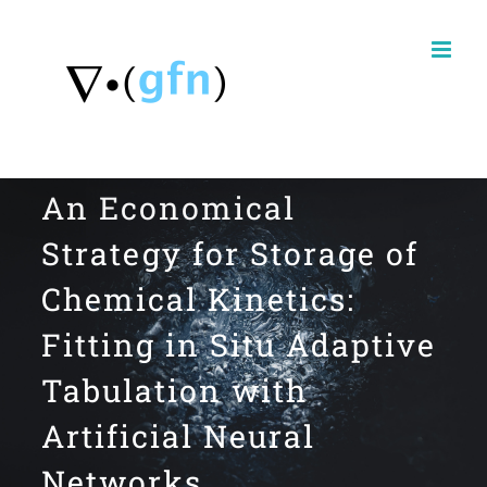
Skip
to
content
An Economical
Strategy for Storage of
Chemical Kinetics:
Fitting in Situ Adaptive
Tabulation with
Artificial Neural
Networks