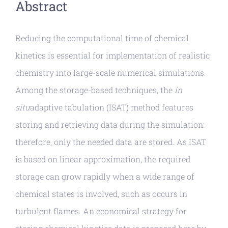
Abstract
Reducing the computational time of chemical
kinetics is essential for implementation of realistic
chemistry into large-scale numerical simulations.
Among the storage-based techniques, the
in
situ
adaptive tabulation (ISAT) method features
storing and retrieving data during the simulation:
therefore, only the needed data are stored. As ISAT
is based on linear approximation, the required
storage can grow rapidly when a wide range of
chemical states is involved, such as occurs in
turbulent flames. An economical strategy for