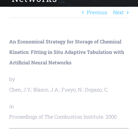
Previous
Next
An Economical Strategy for Storage of Chemical
Kinetics: Fitting in Situ Adaptive Tabulation with
Artificial Neural Networks
by
Chen, J.Y.; Blasco, J.A.; Fueyo, N.; Dopazo, C.
in
Proceedings of The Combustion Institute. 2000