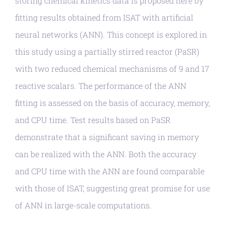
storing chemical kinetics data is proposed here by
fitting results obtained from ISAT with artificial
neural networks (ANN). This concept is explored in
this study using a partially stirred reactor (PaSR)
with two reduced chemical mechanisms of 9 and 17
reactive scalars. The performance of the ANN
fitting is assessed on the basis of accuracy, memory,
and CPU time. Test results based on PaSR
demonstrate that a significant saving in memory
can be realized with the ANN. Both the accuracy
and CPU time with the ANN are found comparable
with those of ISAT, suggesting great promise for use
of ANN in large-scale computations.