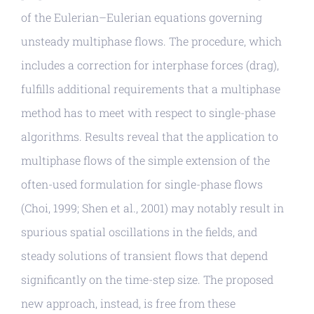
of the Eulerian–Eulerian equations governing
unsteady multiphase flows. The procedure, which
includes a correction for interphase forces (drag),
fulfills additional requirements that a multiphase
method has to meet with respect to single-phase
algorithms. Results reveal that the application to
multiphase flows of the simple extension of the
often-used formulation for single-phase flows
(Choi, 1999; Shen et al., 2001) may notably result in
spurious spatial oscillations in the fields, and
steady solutions of transient flows that depend
significantly on the time-step size. The proposed
new approach, instead, is free from these