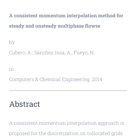
A consistent momentum interpolation method for
steady and unsteady multiphase flowse
by
Cubero, A.; Sánchez-Insa, A.; Fueyo, N.
in
Computers & Chemical Engineering. 2014
Abstract
A consistent momentum interpolation approach is
proposed for the discretization on collocated grids