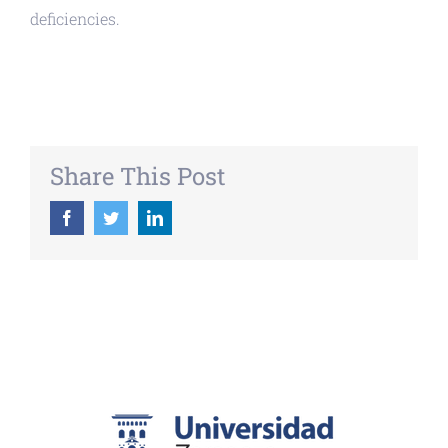
deficiencies.
Share This Post
Facebook
Twitter
LinkedIn