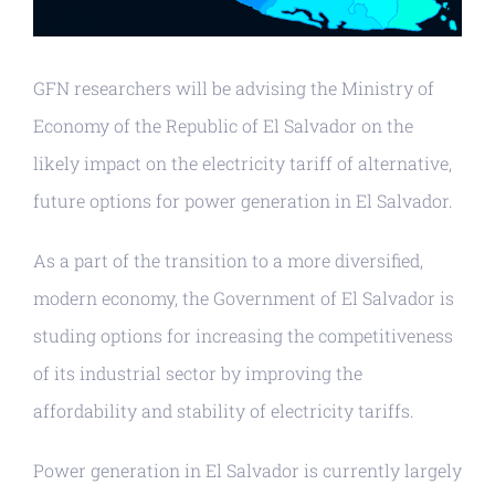
GFN researchers will be advising the Ministry of
Economy of the Republic of El Salvador on the
likely impact on the electricity tariff of alternative,
future options for power generation in El Salvador.
As a part of the transition to a more diversified,
modern economy, the Government of El Salvador is
studing options for increasing the competitiveness
of its industrial sector by improving the
affordability and stability of electricity tariffs.
Power generation in El Salvador is currently largely