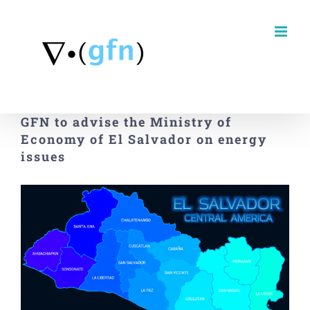
Skip
to
content
GFN to advise the Ministry of
Economy of El Salvador on energy
issues
View
Larger
Image