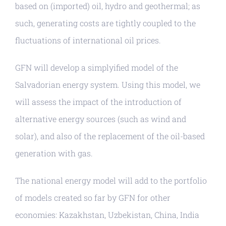
based on (imported) oil, hydro and geothermal; as
such, generating costs are tightly coupled to the
fluctuations of international oil prices.
GFN will develop a simplyified model of the
Salvadorian energy system. Using this model, we
will assess the impact of the introduction of
alternative energy sources (such as wind and
solar), and also of the replacement of the oil-based
generation with gas.
The national energy model will add to the portfolio
of models created so far by GFN for other
economies: Kazakhstan, Uzbekistan, China, India