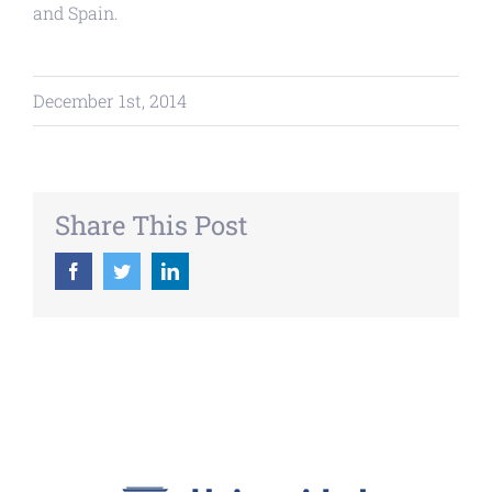
and Spain.
December 1st, 2014
Share This Post
Facebook
Twitter
LinkedIn