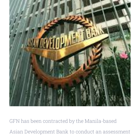
GFN has been contracted by the Manila-based
Asian Development Bank to conduct an assessment