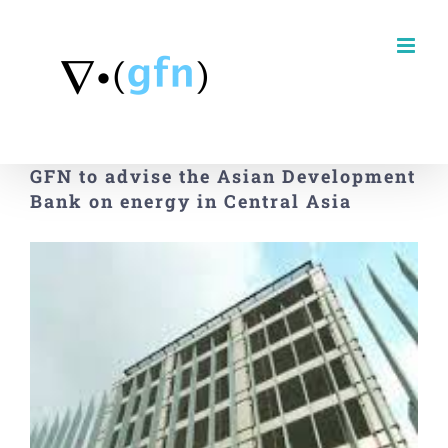
Skip
to
content
GFN to advise the Asian Development
Bank on energy in Central Asia
View
Larger
Image