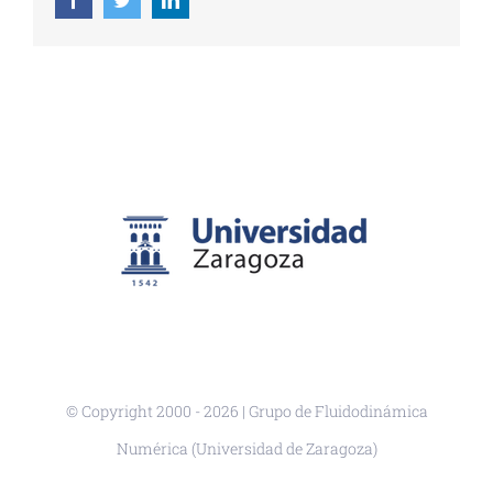
© Copyright 2000 -
2026 | Grupo de Fluidodinámica
Numérica (Universidad de Zaragoza)