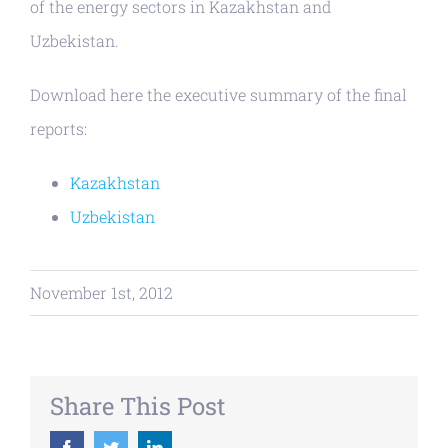
of the energy sectors in Kazakhstan and
Uzbekistan.
Download here the executive summary of the final
reports:
Kazakhstan
Uzbekistan
November 1st, 2012
Share This Post
Facebook
Twitter
LinkedIn